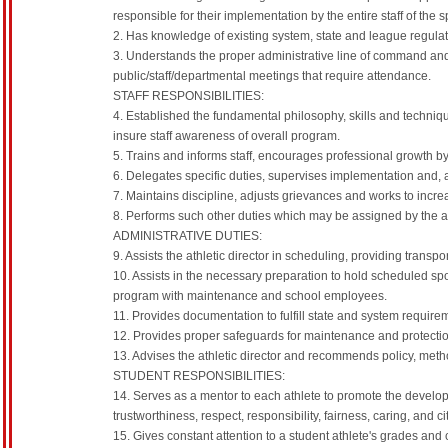
responsible for their implementation by the entire staff of the
2. Has knowledge of existing system, state and league regulat
3. Understands the proper administrative line of command and 
public/staff/departmental meetings that require attendance.
STAFF RESPONSIBILITIES:
4. Established the fundamental philosophy, skills and techniqu
insure staff awareness of overall program.
5. Trains and informs staff, encourages professional growth by
6. Delegates specific duties, supervises implementation and, a
7. Maintains discipline, adjusts grievances and works to inc
8. Performs such other duties which may be assigned by the ath
ADMINISTRATIVE DUTIES:
9. Assists the athletic director in scheduling, providing trans
10. Assists in the necessary preparation to hold scheduled spo
program with maintenance and school employees.
11. Provides documentation to fulfill state and system require
12. Provides proper safeguards for maintenance and protecti
13. Advises the athletic director and recommends policy, met
STUDENT RESPONSIBILITIES:
14. Serves as a mentor to each athlete to promote the developm
trustworthiness, respect, responsibility, fairness, caring, and c
15. Gives constant attention to a student athlete's grades and