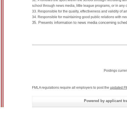
32. Promotes the sport within the school through recruiting a
school through news media, little league programs, or in any 
33. Responsible for the quality, effectiveness and validity of a
34. Responsible for maintaining good public relations with new
35. Presents information to news media concerning sched
Postings curre
FMLA regulations require all employers to post the
updated F
Powered by applicant tra