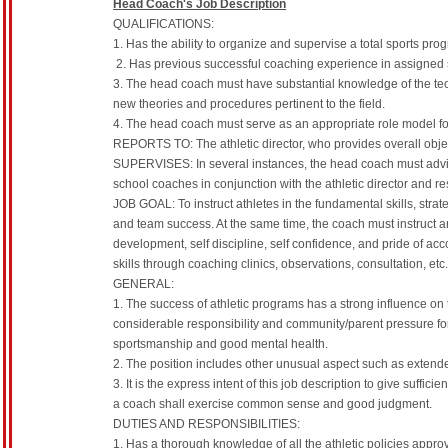
Head Coach's Job Description
QUALIFICATIONS:
1. Has the ability to organize and supervise a total sports pro
2. Has previous successful coaching experience in assigned s
3. The head coach must have substantial knowledge of the tec
new theories and procedures pertinent to the field.
4. The head coach must serve as an appropriate role model for
REPORTS TO: The athletic director, who provides overall object
SUPERVISES: In several instances, the head coach must advise
school coaches in conjunction with the athletic director and re
JOB GOAL: To instruct athletes in the fundamental skills, strat
and team success. At the same time, the coach must instruct a
development, self discipline, self confidence, and pride of a
skills through coaching clinics, observations, consultation, etc
GENERAL:
1. The success of athletic programs has a strong influence on
considerable responsibility and community/parent pressure for
sportsmanship and good mental health.
2. The position includes other unusual aspect such as extende
3. It is the express intent of this job description to give suffic
a coach shall exercise common sense and good judgment.
DUTIES AND RESPONSIBILITIES:
1. Has a thorough knowledge of all the athletic policies appr