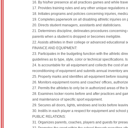
16. By his/her presence at all practices games and while trav
17. Provides training rules and any other unique regulations o
18. Initiates programs and policies concerning injuries, medi
19. Completes paperwork on all disabling athletic injuries on p
20. Directs student managers, assistants and statisticians.
21. Determines discipline, delineates procedures concerning 
parents when a student is dropped or becomes ineligible.
22. Assists athletes in their college or advanced educational s
FINANCE AND EQUIPMENT:
23. Participates in the budgeting function with the athletic 
guidelines as to type, style, color or technical specifications.
24. Is accountable for all equipment and collects the cost of a
reconditioning of equipment and submits annual inventory an
25. Properly marks and identifies all equipment before issuing
26. Monitors equipment rooms and coaches' offices, authorize
27. Permits the athletes to only be in authorized areas of the 
28. Examines locker rooms before and after practices and game
and maintenance of specific sport equipment.
29. Secures all doors, lights, windows and locks before leaving
30. Instills in each player a respect for equipment and school 
PUBLIC RELATIONS:
31. Organizes parents, coaches, players and guests for pres