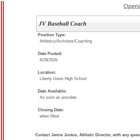
Openi
JV Baseball Coach
Position Type:
Athletics/Activities/
Coaching
Date Posted:
6/29/2026
Location:
Liberty Union High School
Date Available:
As soon as possible
Closing Date:
when filled
Contact Jamie Justus, Athletic Director, with any que