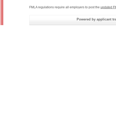
FMLA regulations require all employers to post the
updated F
Powered by applicant tra