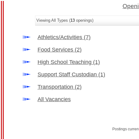
Openi
Viewing All Types (
13
openings)
Athletics/Activities
(7)
Food Services
(2)
High School Teaching
(1)
Support Staff Custodian
(1)
Transportation
(2)
All Vacancies
Postings curren