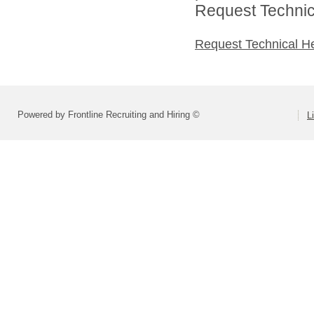
Request Technica
Request Technical H
Powered by Frontline Recruiting and Hiring ©
L