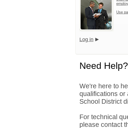
emplo
Use pa
Log in
Need Help?
We're here to he
qualifications o
School District di
For technical qu
please contact t