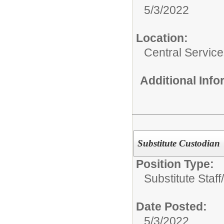
5/3/2022
Location:
Central Servic
Additional Inf
Substitute Custodian
Position Type:
Substitute Staff/
Date Posted:
5/3/2022