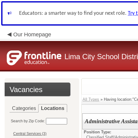
Educators: a smarter way to find your next role.
Try 
Our Homepage
Lima City School Distri
Vacancies
All Types
» Having location:"Ce
Categories
Locations
Administrative Assista
Search by Zip Code:
Position Type:
Central Services (3)
Classified Staff/
Administrati