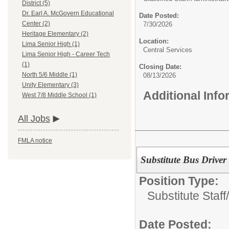
District (5)
Dr. Earl A. McGovern Educational
Date Posted:
Center (2)
7/30/2026
Heritage Elementary (2)
Location:
Lima Senior High (1)
Central Services
Lima Senior High - Career Tech
(1)
Closing Date:
North 5/6 Middle (1)
08/13/2026
Unity Elementary (3)
Additional Inf
West 7/8 Middle School (1)
All Jobs
FMLA notice
Substitute Bus Driver
Position Type:
Substitute Staff/
Date Posted: