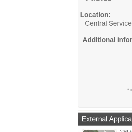
Location:
Central Servic
Additional Inf
Po
External Applica
Start a