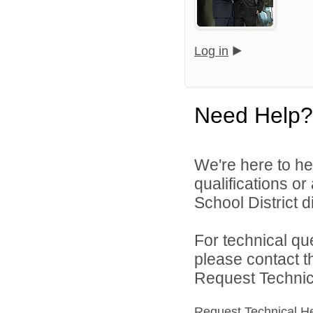
Log in
Need Help?
We're here to he
qualifications o
School District di
For technical qu
please contact t
Request Technica
Request Technical H