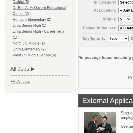
District (5)
In Category:
Dr. Earl A. McGovern Educational
At Location:
Center (2)
Within:
Heritage Elementary (2)
Lima Senior High (1)
Posted in the last:
Lima Senior High - Career Tech
(1)
Sort Results By:
D
North 5/6 Middle (1)
Unity Elementary (2)
West 7/8 Middle School (4)
No postings found matching y
All Jobs
Po
FMLA notice
External Applica
Start a
emplo
Use pa