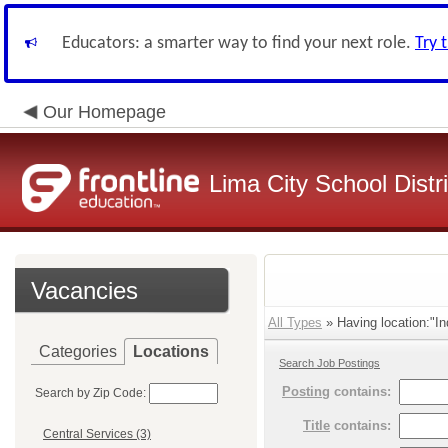
Educators: a smarter way to find your next role.
Try 
Our Homepage
Lima City School Distri
Vacancies
All Types
» Having location:"In
Categories
Locations
Search Job Postings
Posting
contains:
Search by Zip Code:
Title
contains:
Central Services (3)