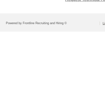
Powered by Frontline Recruiting and Hiring ©
L