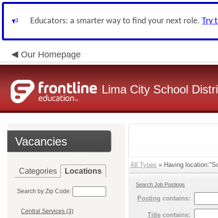
Educators: a smarter way to find your next role.
Try 
Our Homepage
Lima City School Distri
Vacancies
All Types
» Having location:"So
Categories
Locations
Search Job Postings
Search by Zip Code:
Posting
contains:
Central Services (3)
Title
contains: