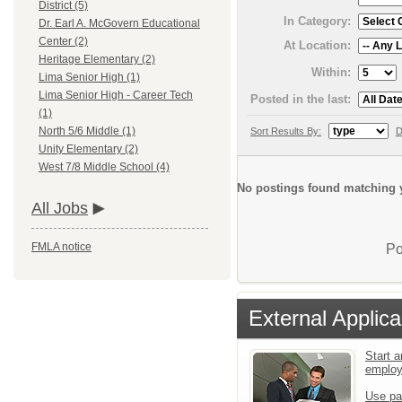
District (5)
In Category:
Dr. Earl A. McGovern Educational
Center (2)
At Location:
Heritage Elementary (2)
Within:
Lima Senior High (1)
Lima Senior High - Career Tech
Posted in the last:
(1)
North 5/6 Middle (1)
Sort Results By:
D
Unity Elementary (2)
West 7/8 Middle School (4)
No postings found matching y
All Jobs
FMLA notice
Po
External Applica
Start a
emplo
Use pa