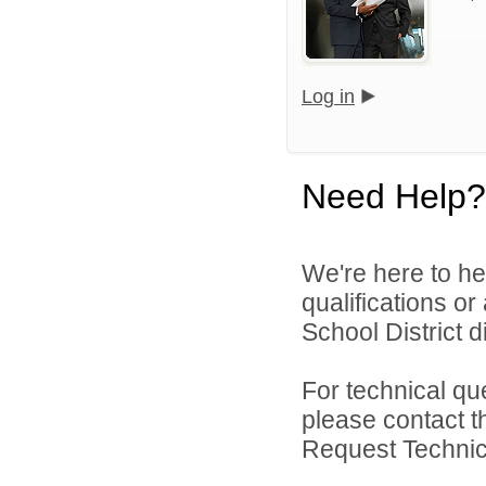
Log in
Need Help?
We're here to he
qualifications o
School District di
For technical qu
please contact t
Request Technica