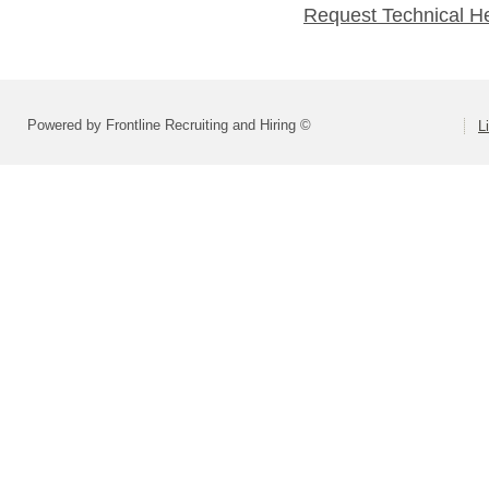
Request Technical H
Powered by Frontline Recruiting and Hiring ©
L