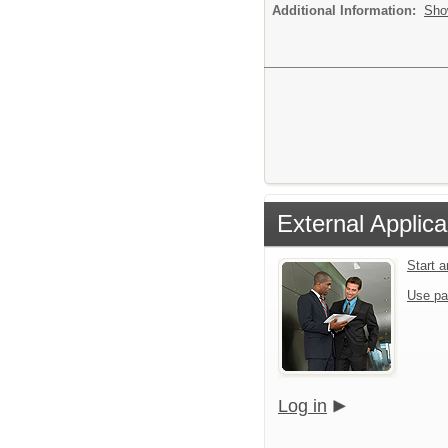
Additional Information:
Sho
External Applica
Start 
Use pa
Log in