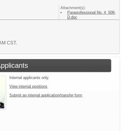
Attachment(s):
Paraprofessional No. 4 508-
D.doc
5 AM CST.
Applicants
Internal applicants only.
View internal positions
Submit an internal application/transfer form