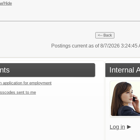
w/Hide
Postings current as of 8/7/2026 3:24:4
nts
Internal 
an application for employment
sscodes sent to me
Log in