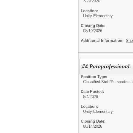
7/29/2026
Location:
Unity Elementary
Closing Date:
08/10/2026
Additional Information:
Sho
#4 Paraprofessional
Position Type:
Classified Staff/
Paraprofessi
Date Posted:
8/4/2026
Location:
Unity Elementary
Closing Date:
08/14/2026