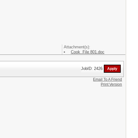
Attachment(s):
Cook File 801.doc
JobID: 2426
Email To A Friend
Print Version