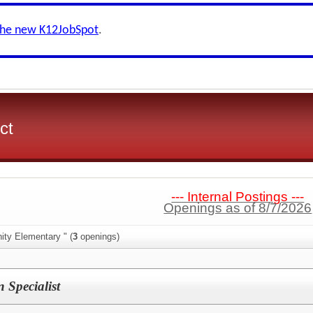
the new K12JobSpot
.
ct
--- Internal Postings ---
Openings as of 8/7/2026
ity Elementary " (
3
openings)
n Specialist