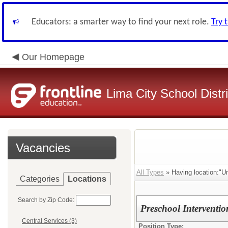
Educators: a smarter way to find your next role.
Try 
Our Homepage
Lima City School Distri
Vacancies
All Types
» Having location:"Un
Categories
Locations
Search by Zip Code:
Preschool Interventio
Central Services (3)
Position Type: