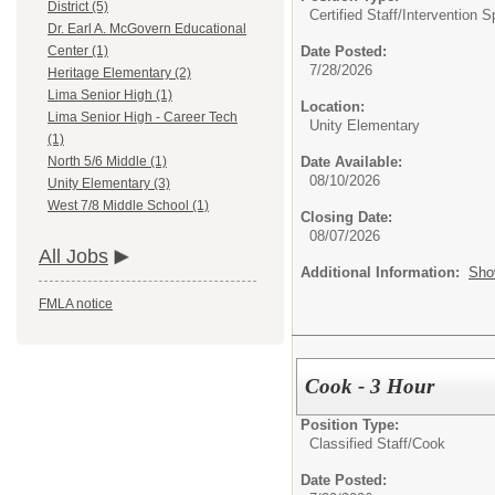
District (5)
Certified Staff/
Intervention S
Dr. Earl A. McGovern Educational
Date Posted:
Center (1)
7/28/2026
Heritage Elementary (2)
Lima Senior High (1)
Location:
Lima Senior High - Career Tech
Unity Elementary
(1)
Date Available:
North 5/6 Middle (1)
08/10/2026
Unity Elementary (3)
West 7/8 Middle School (1)
Closing Date:
08/07/2026
All Jobs
Additional Information:
Sho
FMLA notice
Cook - 3 Hour
Position Type:
Classified Staff/
Cook
Date Posted: