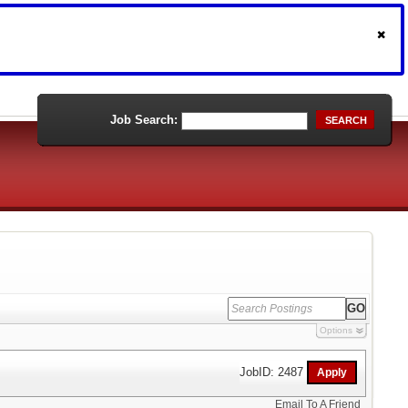
Job Search:
SEARCH
Options
JobID: 2487
Email To A Friend