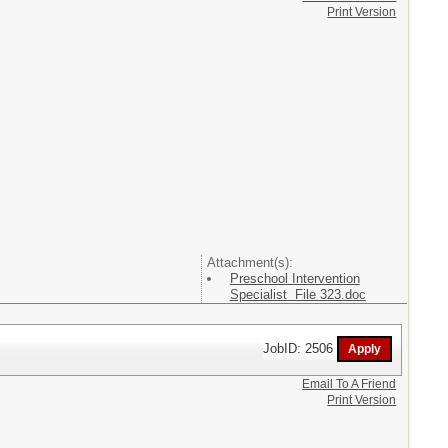
Print Version
Attachment(s):
Preschool Intervention
Specialist File 323.doc
JobID: 2506
Email To A Friend
Print Version