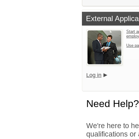
External Applica
Start a
emplo
Use pa
Log in
Need Help?
We're here to he
qualifications o