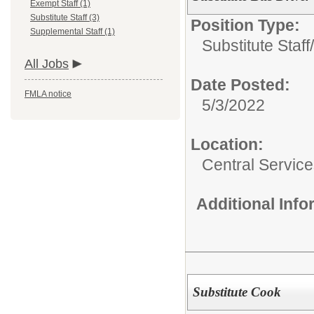
Exempt Staff (1)
Substitute Staff (3)
Position Type:
Supplemental Staff (1)
Substitute Staff/
All Jobs
Date Posted:
FMLA notice
5/3/2022
Location:
Central Servic
Additional Inf
Substitute Cook