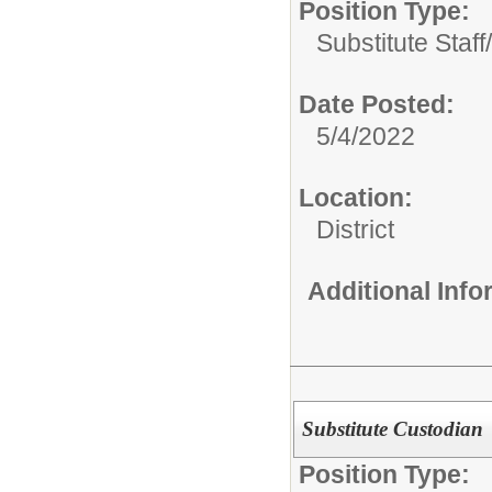
Position Type:
Substitute Staff/
Date Posted:
5/4/2022
Location:
District
Additional Inf
Substitute Custodian
Position Type: