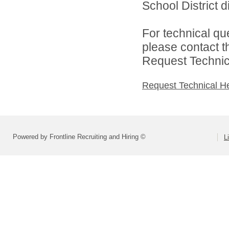
School District di
For technical qu
please contact t
Request Technica
Request Technical H
Powered by Frontline Recruiting and Hiring ©
L