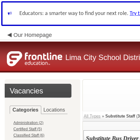
Educators: a smarter way to find your next role.
Try 
Our Homepage
Lima City School Distri
Vacancies
Categories
Locations
All Types
»
Substitute Staff
(
3
Administration (2)
Certified Staff (5)
Classified Staff (6)
Substitute Bus Driver