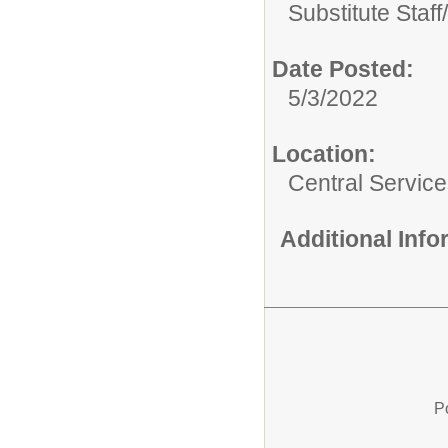
Substitute Staff/
Date Posted:
5/3/2022
Location:
Central Servic
Additional Inf
P