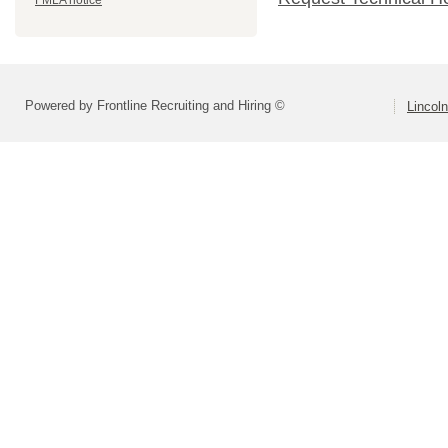
FMLA notice
Powered by Frontline Recruiting and Hiring ©
Lincoln