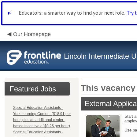
Educators: a smarter way to find your next role.
Try 
Our Homepage
Lincoln Intermediate U
This vacancy 
Featured Jobs
External Applica
Special Education Assistants -
York Learning Center - ($18.91 per
Start a
hour, plus an additional center-
emplo
based incentive of $0.25 per hour)
Use pa
Special Education Assistants -