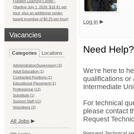
Franklin Learning Center -
(Starting July 1, 2026: $18.91 per
hour, plus an additional center-
based incentive of $0.25 per hour)
Log in
Vacancies
Need Help?
Categories
Locations
Administration/Supervisory (3)
We're here to he
Adult Education (1)
qualifications o
Contracted Positions (1)
Educational Placement (1)
Intermediate Unit
Professional (13)
Substitute (1)
For technical qu
Support Staff (21)
Volunteers (3)
please contact t
Request Technica
All Jobs
Request Technical H