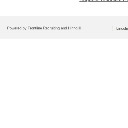
Powered by Frontline Recruiting and Hiring ©
Lincoln