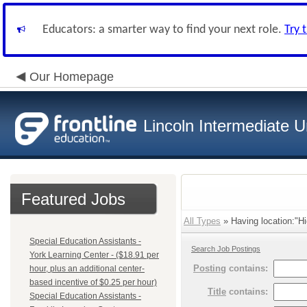
Educators: a smarter way to find your next role.
Try 
Our Homepage
Lincoln Intermediate U
Featured Jobs
All Types
» Having location:"Hi
Special Education Assistants -
Search Job Postings
York Learning Center - ($18.91 per
Posting
contains:
hour, plus an additional center-
based incentive of $0.25 per hour)
Title
contains:
Special Education Assistants -