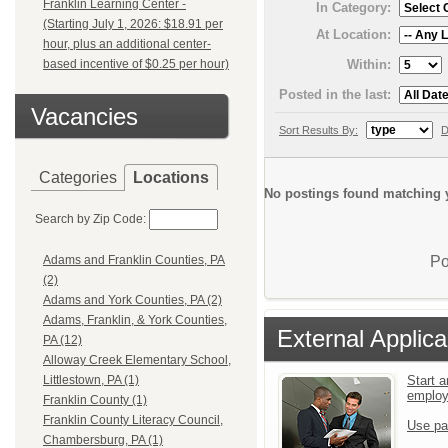
Franklin Learning Center -
In Category:
(Starting July 1, 2026: $18.91 per
At Location:
hour, plus an additional center-
Within:
based incentive of $0.25 per hour)
Posted in the last:
Vacancies
Sort Results By:
D
Categories
Locations
No postings found matching y
Search by Zip Code:
Po
Adams and Franklin Counties, PA
(2)
Adams and York Counties, PA (2)
Adams, Franklin, & York Counties,
External Applica
PA (12)
Alloway Creek Elementary School,
Start a
Littlestown, PA (1)
emplo
Franklin County (1)
Franklin County Literacy Council,
Use pa
Chambersburg, PA (1)