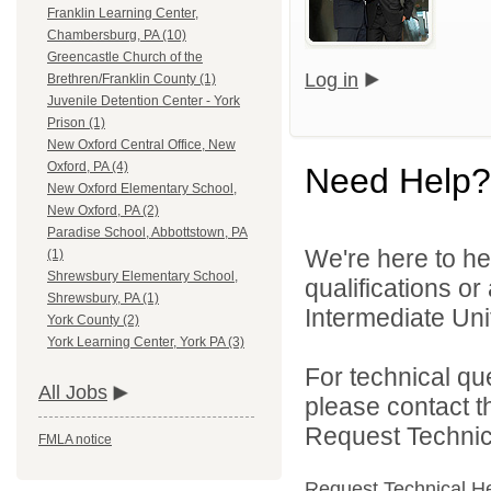
Franklin Learning Center,
Chambersburg, PA (10)
Greencastle Church of the
Log in
Brethren/Franklin County (1)
Juvenile Detention Center - York
Prison (1)
New Oxford Central Office, New
Oxford, PA (4)
Need Help?
New Oxford Elementary School,
New Oxford, PA (2)
Paradise School, Abbottstown, PA
We're here to he
(1)
Shrewsbury Elementary School,
qualifications o
Shrewsbury, PA (1)
Intermediate Unit
York County (2)
York Learning Center, York PA (3)
For technical qu
All Jobs
please contact t
Request Technica
FMLA notice
Request Technical H