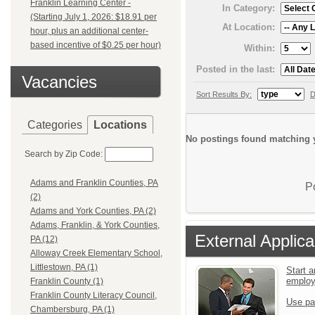
Franklin Learning Center -
In Category:
(Starting July 1, 2026: $18.91 per
At Location:
hour, plus an additional center-
based incentive of $0.25 per hour)
Within:
Posted in the last:
Vacancies
Sort Results By:
D
Categories
Locations
No postings found matching y
Search by Zip Code:
Adams and Franklin Counties, PA
P
(2)
Adams and York Counties, PA (2)
Adams, Franklin, & York Counties,
External Applica
PA (12)
Alloway Creek Elementary School,
Littlestown, PA (1)
Start a
emplo
Franklin County (1)
Franklin County Literacy Council,
Use pa
Chambersburg, PA (1)