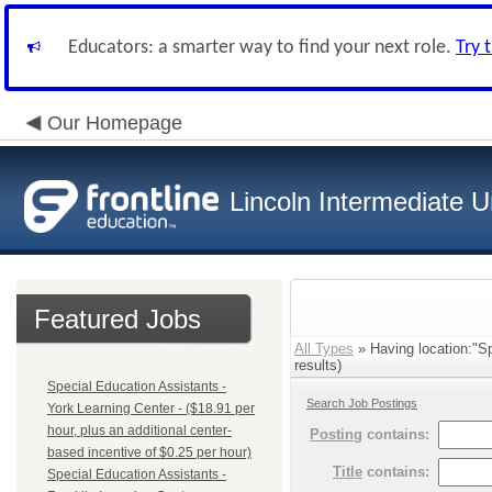
Educators: a smarter way to find your next role.
Try 
Our Homepage
Lincoln Intermediate U
Featured Jobs
All Types
» Having location:"Sp
results)
Special Education Assistants -
Search Job Postings
York Learning Center - ($18.91 per
hour, plus an additional center-
Posting
contains:
based incentive of $0.25 per hour)
Title
contains:
Special Education Assistants -