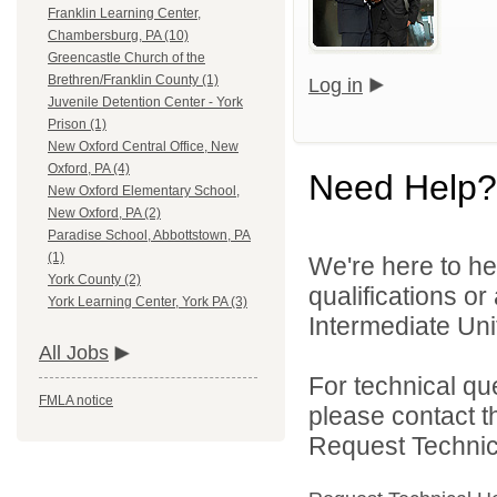
Franklin Learning Center,
Chambersburg, PA (10)
Greencastle Church of the
Brethren/Franklin County (1)
Log in
Juvenile Detention Center - York
Prison (1)
New Oxford Central Office, New
Oxford, PA (4)
Need Help?
New Oxford Elementary School,
New Oxford, PA (2)
Paradise School, Abbottstown, PA
(1)
We're here to he
York County (2)
qualifications o
York Learning Center, York PA (3)
Intermediate Unit
All Jobs
For technical qu
FMLA notice
please contact t
Request Technica