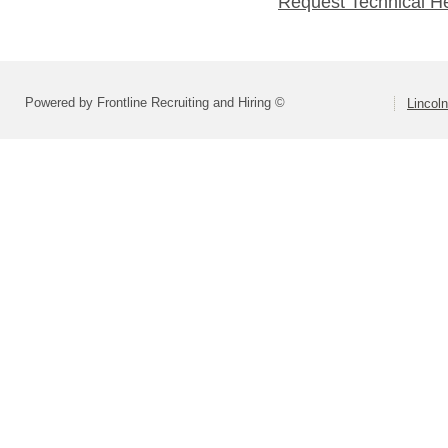
Request Technical H
Powered by Frontline Recruiting and Hiring ©
Lincoln