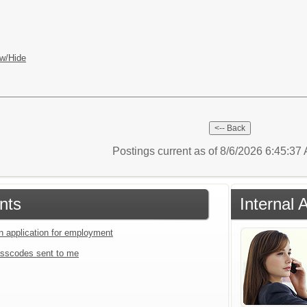
w/Hide
Postings current as of 8/6/2026 6:45:3
nts
Internal 
an application for employment
sscodes sent to me