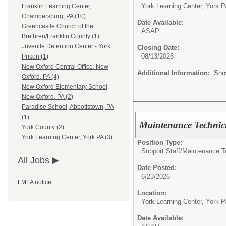
York Learning Center, York 
Franklin Learning Center,
Chambersburg, PA (10)
Date Available:
Greencastle Church of the
ASAP
Brethren/Franklin County (1)
Juvenile Detention Center - York
Closing Date:
08/13/2026
Prison (1)
New Oxford Central Office, New
Additional Information:
Sho
Oxford, PA (4)
New Oxford Elementary School,
New Oxford, PA (2)
Paradise School, Abbottstown, PA
(1)
Maintenance Technic
York County (2)
York Learning Center, York PA (3)
Position Type:
Support Staff/
Maintenance T
All Jobs
Date Posted:
6/23/2026
FMLA notice
Location:
York Learning Center, York 
Date Available: