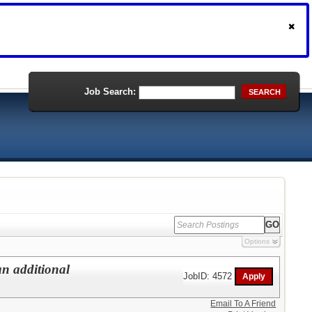
Job Search:
SEARCH
Options
an additional
JobID: 4572
Email To A Friend