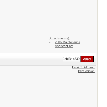
Attachment(s):
2006 Maintenance
Assistant.pdf
JobID: 4539
Email To A Friend
Print Version