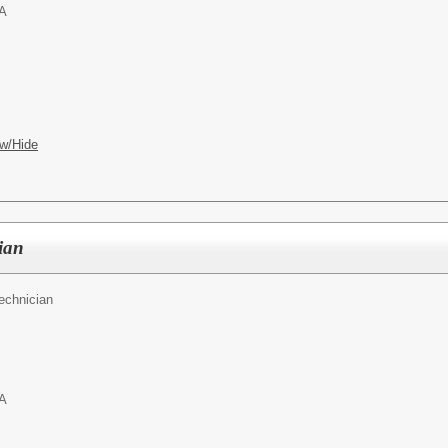
PA
w/Hide
ian
echnician
PA