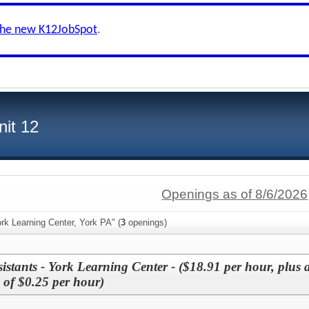
the new K12JobSpot
.
nit 12
Openings as of 8/6/2026
rk Learning Center, York PA" (
3
openings)
istants - York Learning Center - ($18.91 per hour, plus 
e of $0.25 per hour)