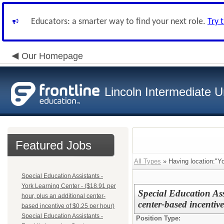
Educators: a smarter way to find your next role.
Try 
Our Homepage
Lincoln Intermediate U
Featured Jobs
All Types
» Having location:"Yo
Special Education Assistants -
York Learning Center - ($18.91 per
Special Education Ass
hour, plus an additional center-
center-based incentiv
based incentive of $0.25 per hour)
Special Education Assistants -
Position Type: