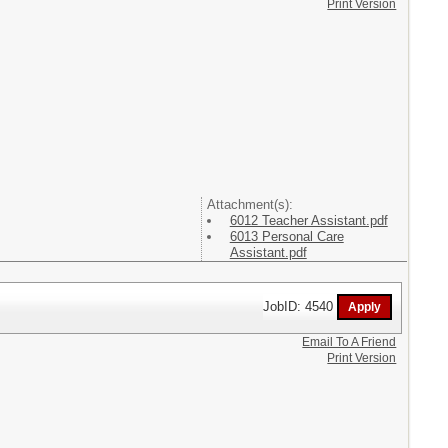
Print Version
Attachment(s):
6012 Teacher Assistant.pdf
6013 Personal Care
Assistant.pdf
JobID: 4540
Email To A Friend
Print Version