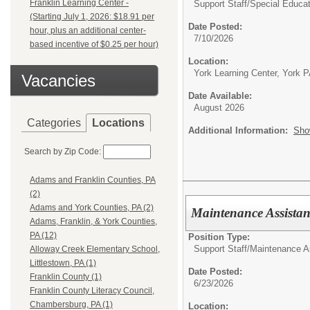
Franklin Learning Center -
Support Staff/
Special Educat
(Starting July 1, 2026: $18.91 per
Date Posted:
hour, plus an additional center-
7/10/2026
based incentive of $0.25 per hour)
Location:
York Learning Center, York 
Vacancies
Date Available:
August 2026
Categories
Locations
Additional Information:
Sho
Search by Zip Code:
Adams and Franklin Counties, PA
(2)
Adams and York Counties, PA (2)
Maintenance Assistan
Adams, Franklin, & York Counties,
PA (12)
Position Type:
Support Staff/
Maintenance A
Alloway Creek Elementary School,
Littlestown, PA (1)
Date Posted:
Franklin County (1)
6/23/2026
Franklin County Literacy Council,
Chambersburg, PA (1)
Location: