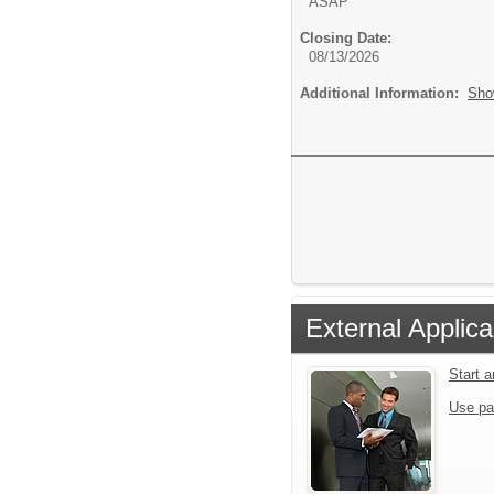
ASAP
Closing Date:
08/13/2026
Additional Information:
Sho
External Applica
Start 
Use pa