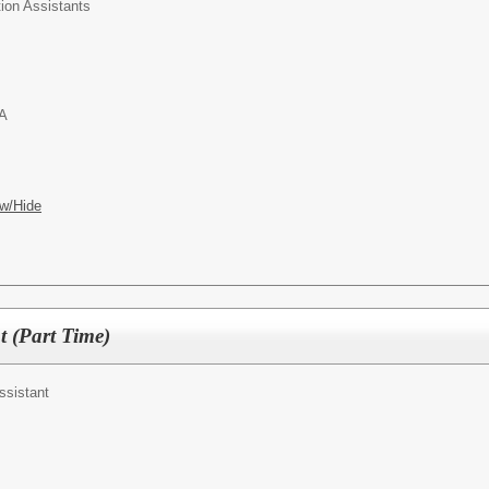
ion Assistants
PA
w/Hide
t (Part Time)
ssistant