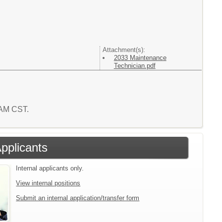
Attachment(s):
2033 Maintenance
Technician.pdf
7 AM CST.
Applicants
Internal applicants only.
View internal positions
Submit an internal application/transfer form