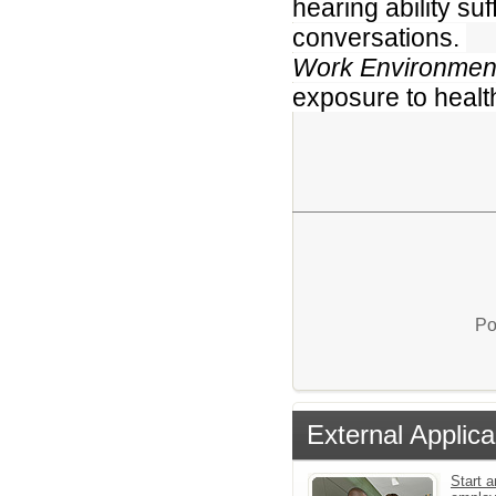
hearing ability su
conversations.
Work Environmen
exposure to healt
Po
External Applica
Start a