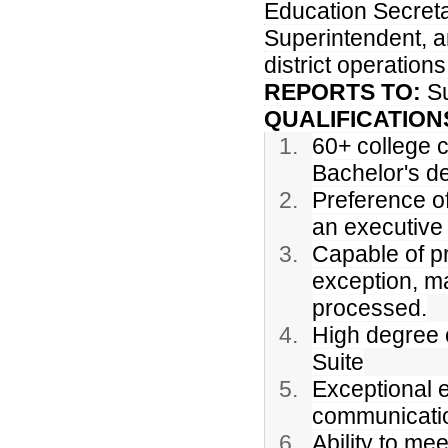
Education Secreta
Superintendent, a
district operation
REPORTS TO:
S
QUALIFICATION
60+ college c
Bachelor's d
Preference of
an executive 
Capable of pr
exception, ma
processed.
High degree o
Suite
Exceptional e
communicatio
Ability to me