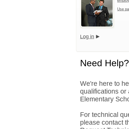
emplo
Use pa
Log in
Need Help?
We're here to he
qualifications o
Elementary School
For technical qu
please contact t