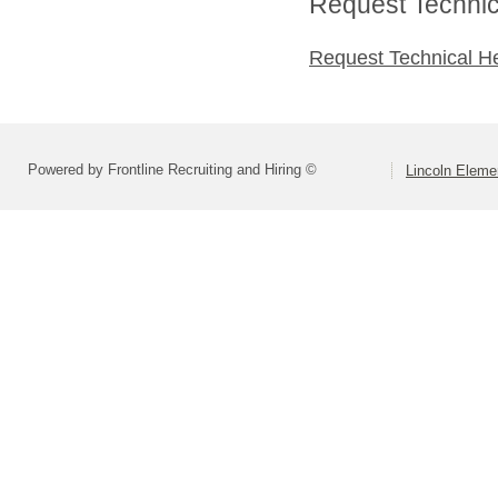
Request Technica
Request Technical H
Powered by Frontline Recruiting and Hiring ©
Lincoln Elemen