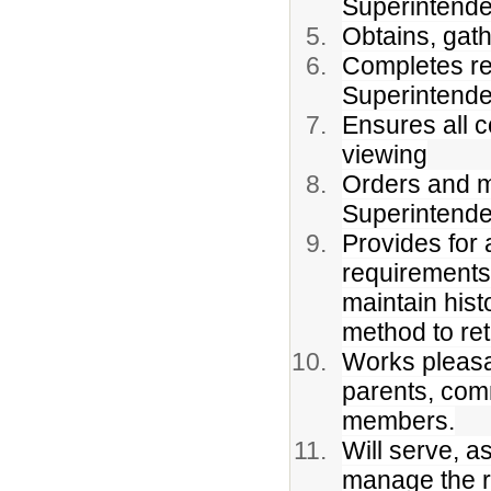
Superintende
Obtains, gat
Completes re
Superintende
Ensures all c
viewing
Orders and ma
Superintende
Provides for 
requirements 
maintain hist
method to re
Works pleasan
parents, com
members.
Will serve, as
manage the re