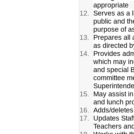
appropriate
Serves as a 
public and th
purpose of as
Prepares all
as directed b
Provides admi
which may in
and special B
committee me
Superintende
May assist in 
and lunch pr
Adds/deletes 
Updates Staff
Teachers and