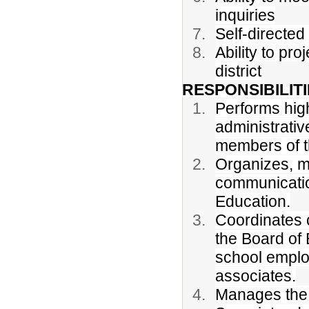
inquiries
Self-directed 
Ability to pr
district
RESPONSIBILITI
Performs high
administrati
members of t
Organizes, m
communicatio
Education.
Coordinates 
the Board of E
school emplo
associates.
Manages the 