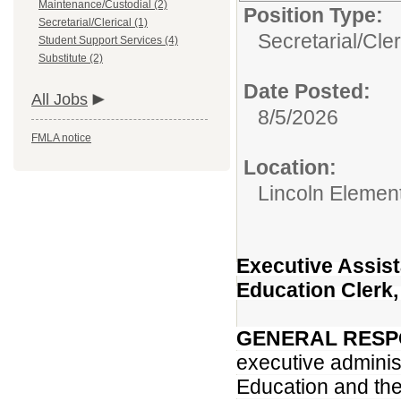
Maintenance/Custodial (2)
Position Type:
Secretarial/Clerical (1)
Secretarial/Cler
Student Support Services (4)
Substitute (2)
Date Posted:
All Jobs
8/5/2026
FMLA notice
Location:
Lincoln Element
Executive Assist
Education Clerk,
GENERAL RESPO
executive administ
Education and the