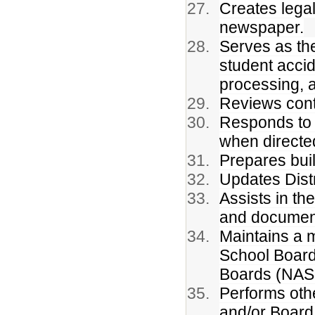
Creates legal
newspaper.
Serves as th
student accid
processing, 
Reviews cont
Responds to 
when directe
Prepares bui
Updates Distr
Assists in th
and documen
Maintains a m
School Board
Boards (NASB
Performs oth
and/or Board