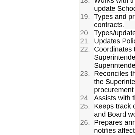
Works with t
update Schoo
Types and pro
contracts.
Types/update
Updates Poli
Coordinates t
Superintenden
Superintende
Reconciles t
the Superint
procurement 
Assists with 
Keeps track 
and Board wo
Prepares annu
notifies affect