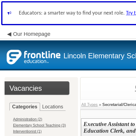
Educators: a smarter way to find your next role.
Try 
Our Homepage
Lincoln Elementary Sch
Vacancies
All Types
»
Secretarial/Cleric
Categories
Locations
Administration (2)
Executive Assistant t
Elementary School Teaching (3)
Education Clerk, and 
Interventionist (1)