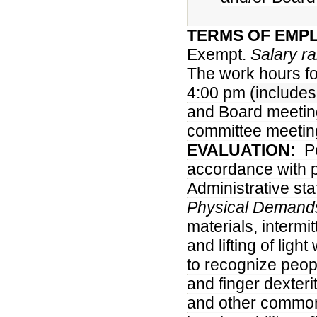
TERMS OF EMP
Exempt.
Salary r
The work hours fo
4:00 pm
(include
and Board meeting
committee meetin
EVALUATION:
P
accordance with pr
Administrative staf
Physical Demand
materials, intermi
and lifting of ligh
to recognize peo
and finger dexter
and other common