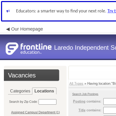
Educators: a smarter way to find your next role.
Try 
Our Homepage
Laredo Independent Sc
Vacancies
All Types
» Having location:"Bi
Categories
Locations
Search Job Postings
Posting
contains:
Search by Zip Code:
Title
contains:
Assigned Campus/ Department (1)