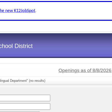
the new K12JobSpot
.
hool District
Openings as of 8/8/2026
lingual Department" (no results)