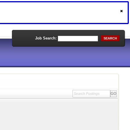
Job Search:
SEARCH