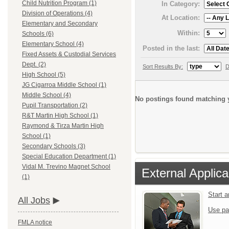
Child Nutrition Program (1)
In Category:
Division of Operations (4)
At Location:
Elementary and Secondary
Within:
Schools (6)
Elementary School (4)
Posted in the last:
Fixed Assets & Custodial Services
Dept. (2)
Sort Results By:
D
High School (5)
JG Cigarroa Middle School (1)
Middle School (4)
No postings found matching y
Pupil Transportation (2)
R&T Martin High School (1)
Raymond & Tirza Martin High
School (1)
Secondary Schools (3)
Special Education Department (1)
Vidal M. Trevino Magnet School
External Applica
(1)
Start 
All Jobs
Use pa
FMLA notice