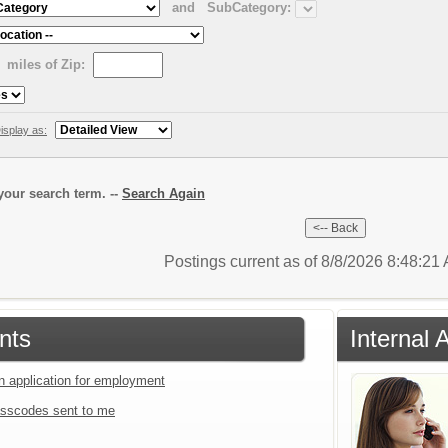
and
SubCategory:
miles of Zip:
isplay as:
our search term. --
Search Again
Postings current as of 8/8/2026 8:48:2
nts
Internal 
an application for employment
sscodes sent to me