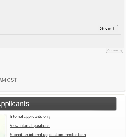
Search
Options
1 AM CST.
Applicants
Internal applicants only.
View internal positions
Submit an internal application/transfer form