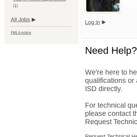
(1)
All Jobs
Log in
FMLA notice
Need Help?
We're here to he
qualifications o
ISD directly.
For technical qu
please contact t
Request Technica
Request Technical H