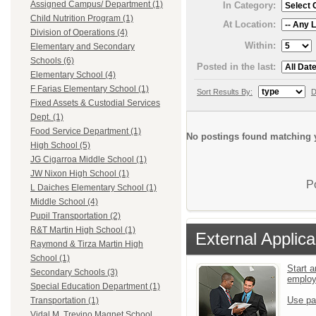
Assigned Campus/ Department (1)
In Category:
Child Nutrition Program (1)
At Location:
Division of Operations (4)
Within:
Elementary and Secondary
Schools (6)
Posted in the last:
Elementary School (4)
F Farias Elementary School (1)
Sort Results By:
D
Fixed Assets & Custodial Services
Dept. (1)
Food Service Department (1)
No postings found matching y
High School (5)
JG Cigarroa Middle School (1)
JW Nixon High School (1)
P
L Daiches Elementary School (1)
Middle School (4)
Pupil Transportation (2)
R&T Martin High School (1)
External Applica
Raymond & Tirza Martin High
School (1)
Start a
Secondary Schools (3)
emplo
Special Education Department (1)
Use pa
Transportation (1)
Vidal M. Trevino Magnet School