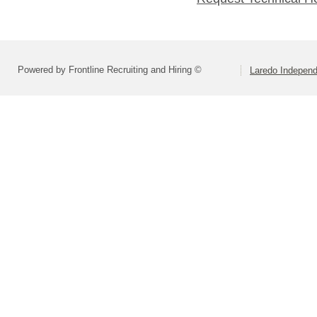
Powered by Frontline Recruiting and Hiring ©
Laredo Independ