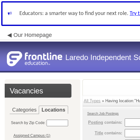
Educators: a smarter way to find your next role.
Try 
Our Homepage
Laredo Independent Sc
Vacancies
All Types
» Having location:"H
Categories
Locations
Search Job Postings
Posting
contains:
Search by Zip Code:
Title
contains:
Assigned Campus (1)