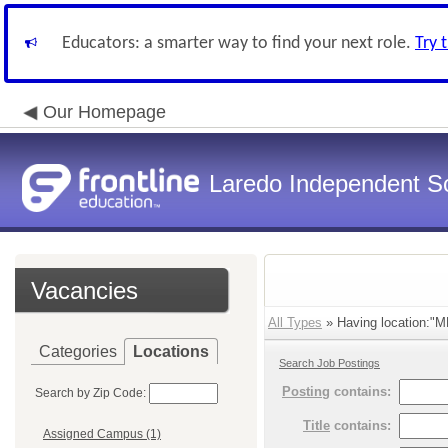
Educators: a smarter way to find your next role.
Try 
Our Homepage
Laredo Independent Sc
Vacancies
All Types
» Having location:"M
Categories
Locations
Search Job Postings
Posting
contains:
Search by Zip Code:
Title
contains:
Assigned Campus (1)