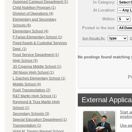
Assigned Campus/ Department (1)
In Category:
Child Nutrition Program (1)
At Location:
Division of Operations (4)
Within:
Elementary and Secondary
Schools (6)
Posted in the last:
Elementary School (4)
F Farias Elementary School (1)
Sort Results By:
D
Fixed Assets & Custodial Services
Dept. (1)
Food Service Department (1)
No postings found matching y
High School (5)
JG Cigarroa Middle School (1)
JW Nixon High School (1)
P
L Daiches Elementary School (1)
Middle School (4)
Pupil Transportation (2)
R&T Martin High School (1)
External Applica
Raymond & Tirza Martin High
School (1)
Start a
Secondary Schools (3)
emplo
Special Education Department (1)
Use pa
Transportation (1)
Vidal M. Trevino Magnet School