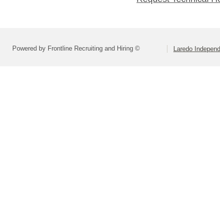
Powered by Frontline Recruiting and Hiring ©
Laredo Independ