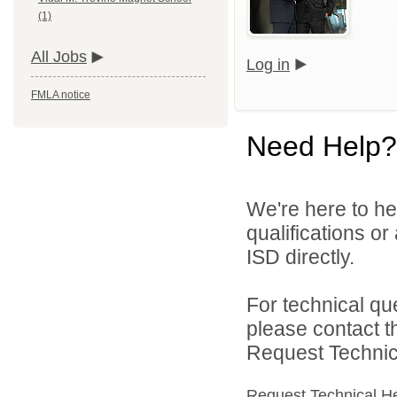
(1)
All Jobs
Log in
FMLA notice
Need Help?
We're here to he
qualifications o
ISD directly.
For technical qu
please contact t
Request Technica
Request Technical H