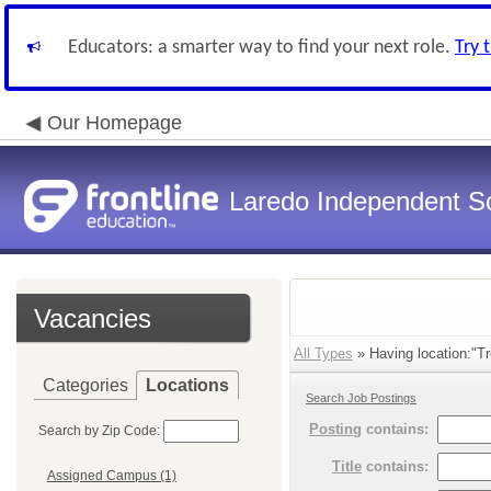
Educators: a smarter way to find your next role.
Try 
Our Homepage
Laredo Independent Sc
Vacancies
All Types
» Having location:"T
Categories
Locations
Search Job Postings
Posting
contains:
Search by Zip Code:
Title
contains:
Assigned Campus (1)