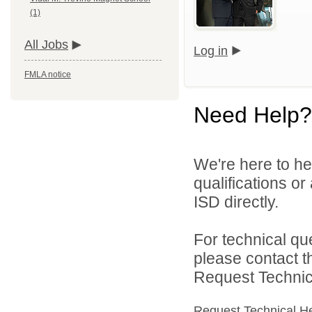
(1)
All Jobs
Log in
FMLA notice
Need Help?
We're here to he
qualifications o
ISD directly.
For technical qu
please contact t
Request Technica
Request Technical H