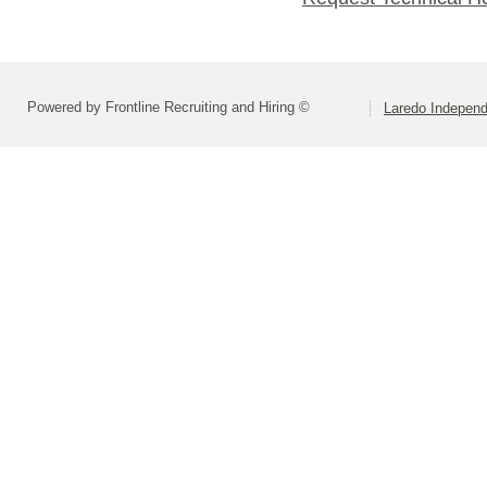
Powered by Frontline Recruiting and Hiring ©
Laredo Independ