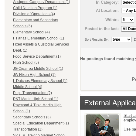
Assigned Campus/ Department (1)
In Category:
Child Nutrition Program (1)
At Location:
Division of Operations (4)
Within:
Elementary and Secondary
Schools (6)
Posted in the last:
Elementary School (4)
F Farias Elementary School (1)
Sort Results By:
D
Fixed Assets & Custodial Services
Dept. (1)
Food Service Department (1)
No postings found matching y
High School (5)
JG Cigarroa Middle School (1)
JW Nixon High School (1)
P
L Daiches Elementary School (1)
Middle School (4)
Pupil Transportation (2)
R&T Martin High School (1)
External Applica
Raymond & Tirza Martin High
School (1)
Start a
Secondary Schools (3)
emplo
Special Education Department (1)
Use pa
Transportation (1)
Vidal M. Trevino Magnet School