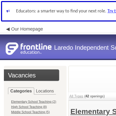
Educators: a smarter way to find your next role.
Try 
Our Homepage
Laredo Independent Sc
Vacancies
Categories
Locations
All Types
(
42
openings)
Elementary School Teaching (2)
High School Teaching (8)
Elementary 
Middle School Teaching (5)