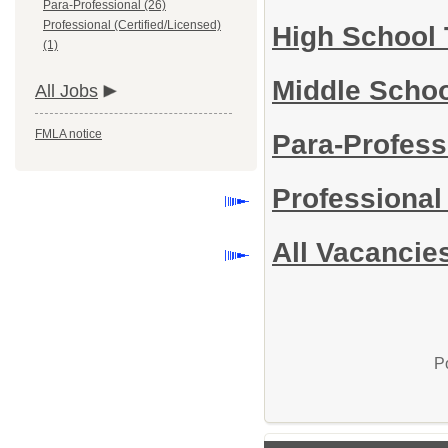
Para-Professional (26)
Professional (Certified/Licensed)
High School
(1)
Middle Scho
All Jobs
FMLA notice
Para-Profess
Professional
All Vacancie
P