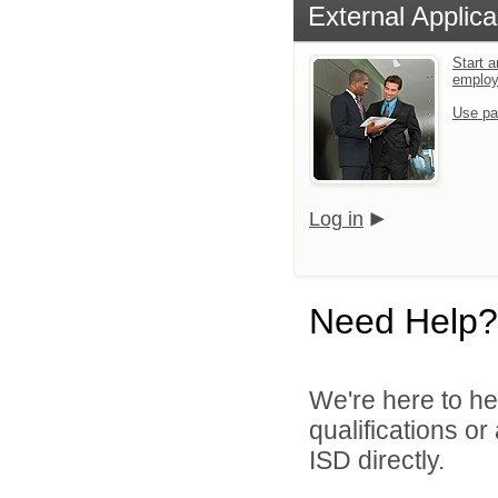
External Applica
Start a
emplo
Use pa
Log in
Need Help?
We're here to he
qualifications o
ISD directly.