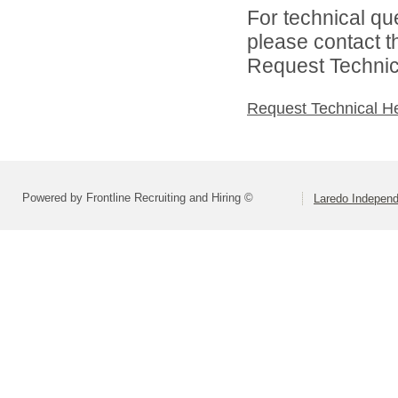
For technical qu
please contact t
Request Technica
Request Technical H
Powered by Frontline Recruiting and Hiring ©
Laredo Independ