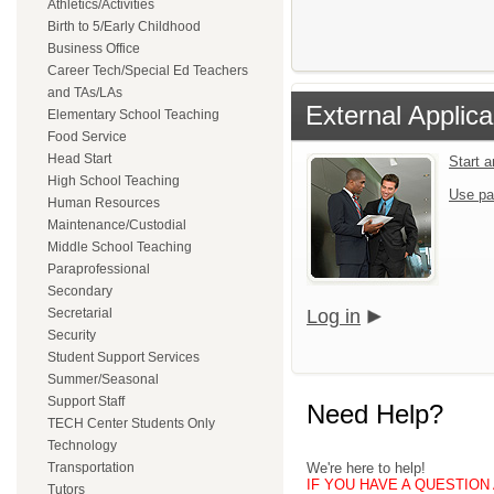
Athletics/Activities
Birth to 5/Early Childhood
Business Office
Career Tech/Special Ed Teachers
and TAs/LAs
External Applica
Elementary School Teaching
Food Service
Head Start
Start 
High School Teaching
Use pa
Human Resources
Maintenance/Custodial
Middle School Teaching
Paraprofessional
Secondary
Secretarial
Log in
Security
Student Support Services
Summer/Seasonal
Support Staff
Need Help?
TECH Center Students Only
Technology
Transportation
We're here to help!
IF YOU HAVE A QUESTION A
Tutors