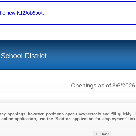
the new K12JobSpot
.
School District
Openings as of 8/6/2026
any openings; however, positions open unexpectedly and fill quickly. 
 online application, use the 'Start an application for employment' lin