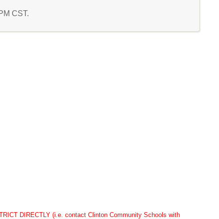
3 PM CST.
DIRECTLY (i.e. contact Clinton Community Schools with