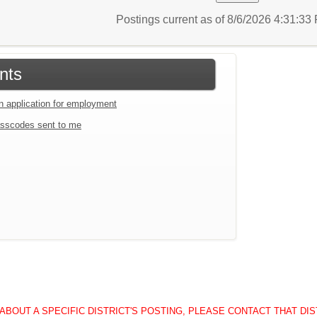
Postings current as of 8/6/2026 4:31:3
nts
an application for employment
sscodes sent to me
BOUT A SPECIFIC DISTRICT'S POSTING, PLEASE CONTACT THAT DISTRICT 