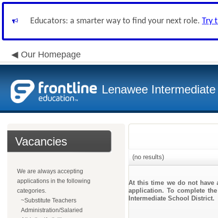
Educators: a smarter way to find your next role.
Try 
Our Homepage
Lenawee Intermediate 
Vacancies
(no results)
We are always accepting
applications in the following
At this time we do not have 
application. To complete the
categories.
Intermediate School District.
~Substitute Teachers
Administration/Salaried