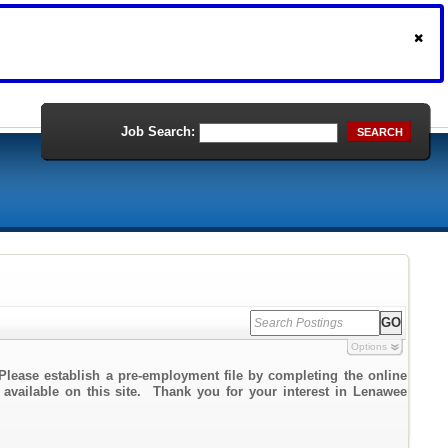
Job Search:
SEARCH
Options
Please establish a pre-employment file by completing the online
k available on this site. Thank you for your interest in Lenawee