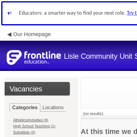
Educators: a smarter way to find your next role.
Try 
Our Homepage
Lisle Community Unit S
Vacancies
Categories
Locations
(no results)
Athletics/Activities (9)
High School Teaching (1)
At this time we 
Substitute (3)