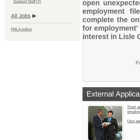
open unexpected
Support Staff (2)
employment file
All Jobs
complete the onl
for employment' 
FMLA notice
interest in Lisle
P
External Applica
Start a
emplo
Use pa