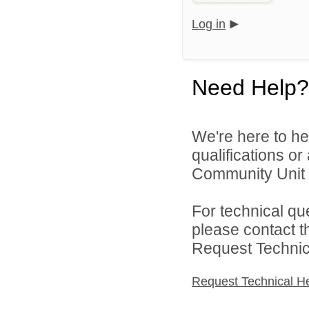
Log in
Need Help?
We're here to he
qualifications or
Community Unit S
For technical qu
please contact t
Request Technica
Request Technical H