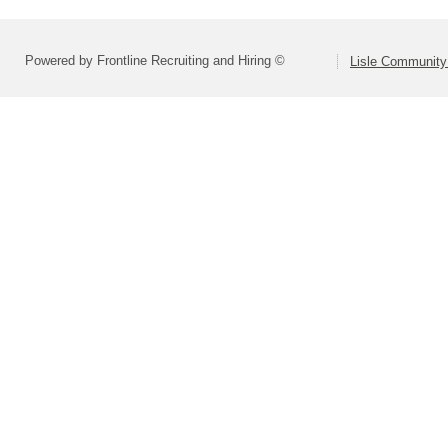
Powered by Frontline Recruiting and Hiring ©
Lisle Community 