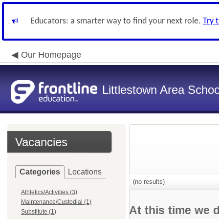
Educators: a smarter way to find your next role.
Try 
Our Homepage
Littlestown Area School
Vacancies
Categories
Locations
(no results)
Athletics/Activities (3)
Maintenance/Custodial (1)
At this time we 
Substitute (1)