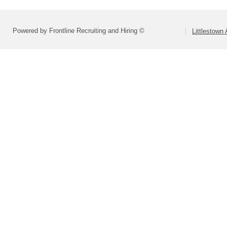
Powered by Frontline Recruiting and Hiring ©
Littlestown 