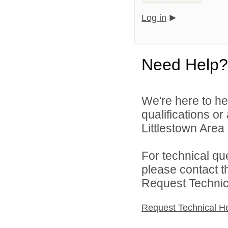
Log in
Need Help?
We're here to he
qualifications o
Littlestown Area 
For technical qu
please contact t
Request Technica
Request Technical H