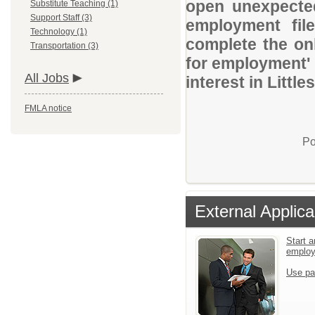
open unexpected
Substitute Teaching (1)
Support Staff (3)
employment file
Technology (1)
complete the onl
Transportation (3)
for employment' 
All Jobs
interest in Littl
FMLA notice
Po
External Applica
Start a
emplo
Use pa