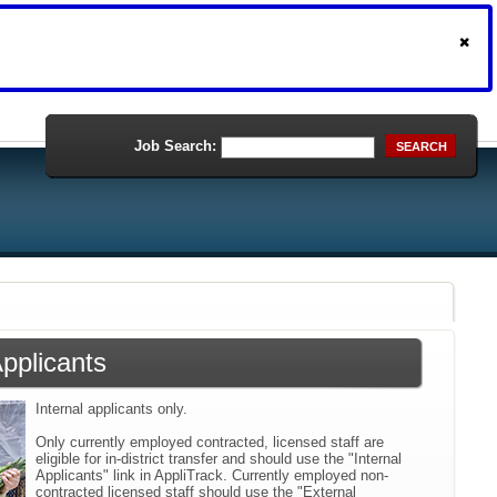
Job Search:
SEARCH
Applicants
Internal applicants only.
Only currently employed contracted, licensed staff are
eligible for in-district transfer and should use the "Internal
Applicants" link in AppliTrack. Currently employed non-
contracted licensed staff should use the "External