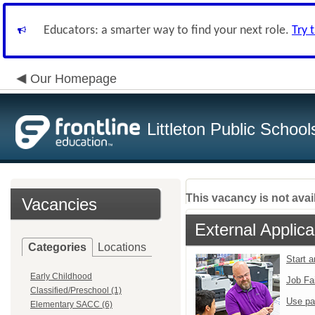
Educators: a smarter way to find your next role.
Try 
Our Homepage
Littleton Public School
This vacancy is not avai
Vacancies
External Applica
Categories
Locations
Start 
Early Childhood
Job Fa
Classified/Preschool (1)
Use pa
Elementary SACC (6)