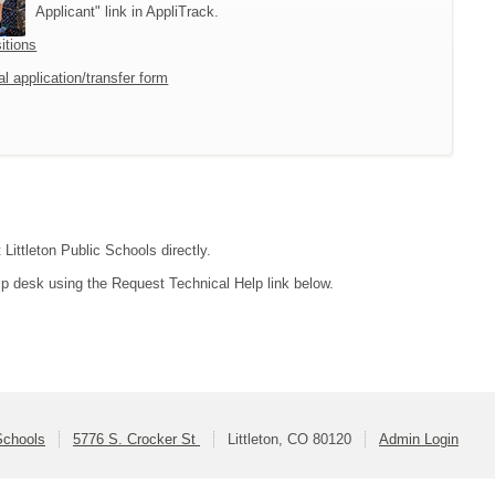
Applicant" link in AppliTrack.
itions
l application/transfer form
Littleton Public Schools directly.
lp desk using the Request Technical Help link below.
 Schools
5776 S. Crocker St
Littleton, CO 80120
Admin Login