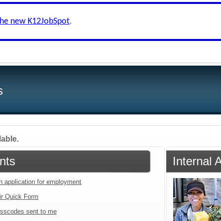
the new K12JobSpot
.
s
lable.
nts
Internal 
an application for employment
ir Quick Form
sscodes sent to me