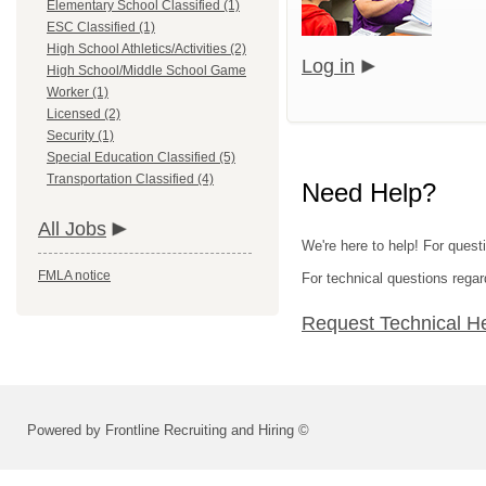
Elementary School Classified (1)
ESC Classified (1)
High School Athletics/Activities (2)
Log in
High School/Middle School Game
Worker (1)
Licensed (2)
Security (1)
Special Education Classified (5)
Transportation Classified (4)
Need Help?
All Jobs
We're here to help! For questi
FMLA notice
For technical questions regar
Request Technical H
Powered by Frontline Recruiting and Hiring ©