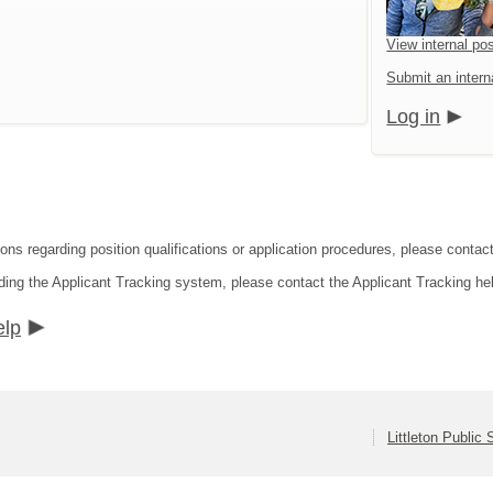
View internal pos
Submit an interna
Log in
ons regarding position qualifications or application procedures, please contact 
ding the Applicant Tracking system, please contact the Applicant Tracking he
elp
Littleton Public