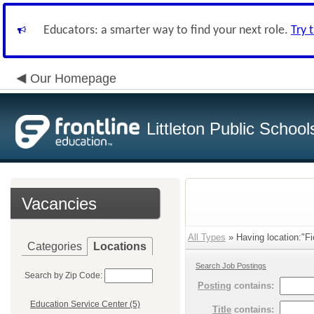
Educators: a smarter way to find your next role.
Try 
Our Homepage
Littleton Public School
Vacancies
All Types
» Having location:"Fi
Categories
Locations
Search Job Postings
Search by Zip Code:
Posting
contains:
Education Service Center (5)
Title
contains: