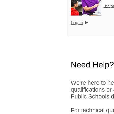
Use pa
Log in
Need Help?
We're here to he
qualifications or
Public Schools di
For technical qu