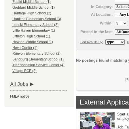
Euclid Middle School (1)
In Category:
Goddard Middle School (1)
Heritage High School (2)
At Location:
Hopkins Elementary School (3)
Within:
Lenski Elementary School (2)
Little Raven Elementary (1)
Posted in the last:
Littleton High School (1)
Newton Middle School (1)
Sort Results By:
D
Nova Center (1)
Runyon Elementary School (2)
Sandburg Elementary School (1)
No postings found matching y
Transportation Service Center (4)
Village ECE (2)
P
All Jobs
FMLA notice
External Applica
Start a
emplo
Job Fa