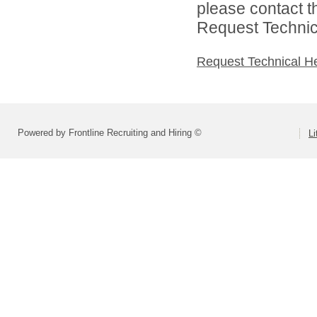
please contact t
Request Technica
Request Technical H
Powered by Frontline Recruiting and Hiring ©
Li