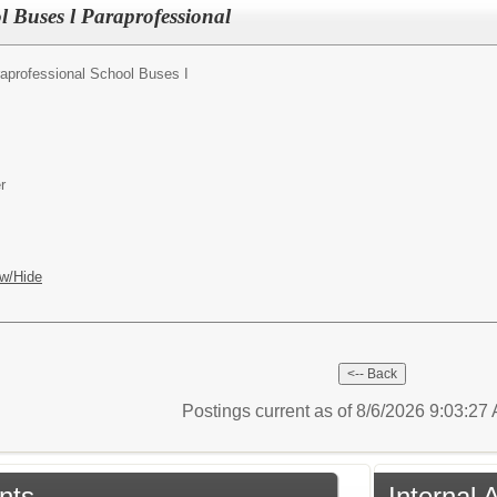
l Buses l Paraprofessional
aprofessional School Buses I
r
w/Hide
Postings current as of 8/6/2026 9:03:2
nts
Internal 