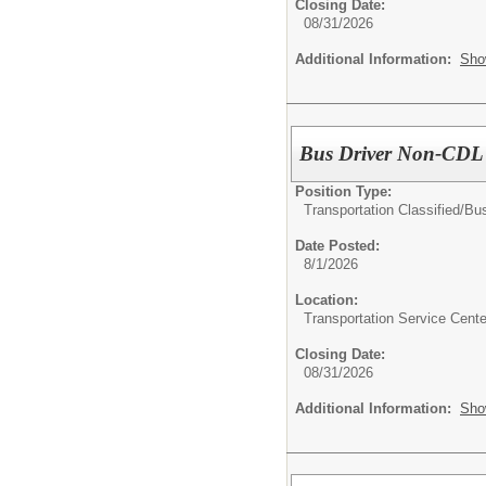
Closing Date:
08/31/2026
Additional Information:
Sho
Bus Driver Non-CDL
Position Type:
Transportation Classified/
Bus
Date Posted:
8/1/2026
Location:
Transportation Service Cente
Closing Date:
08/31/2026
Additional Information:
Sho