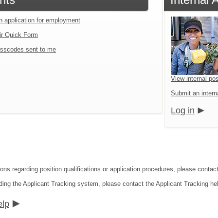
an application for employment
ir Quick Form
sscodes sent to me
View internal pos
Submit an interna
Log in
ons regarding position qualifications or application procedures, please contact 
ding the Applicant Tracking system, please contact the Applicant Tracking he
elp