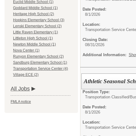
Euclid Middle School (1)
Goddard Middle School (1)
Date Posted:
Heritage High School (2)
8/1/2026
Hopkins Elementary School (3)
Location:
Lenski Elementary School (2)
Transportation Service Cente
Little Raven Elementary (1)
Littleton High School (1)
Closing Date:
Newton Middle School (1)
08/31/2026
Nova Center (1)
Additional Information:
Sho
Runyon Elementary School (2)
Sandburg Elementary School (1)
Transportation Service Center (4)
Village ECE (2)
Athletic Seasonal Sc
All Jobs
Position Type:
Transportation Classified/
Bus
FMLA notice
Date Posted:
8/1/2026
Location:
Transportation Service Cente