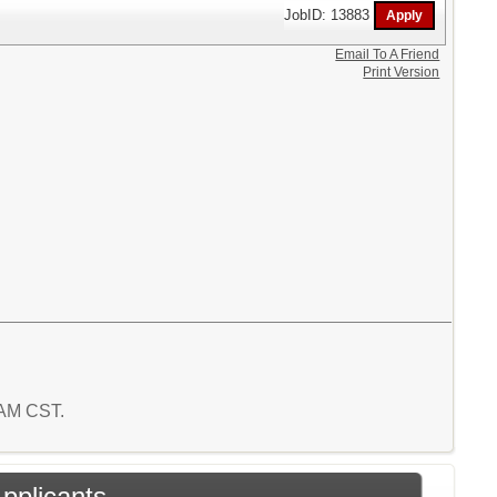
JobID: 13883
Email To A Friend
Print Version
7 AM CST.
Applicants