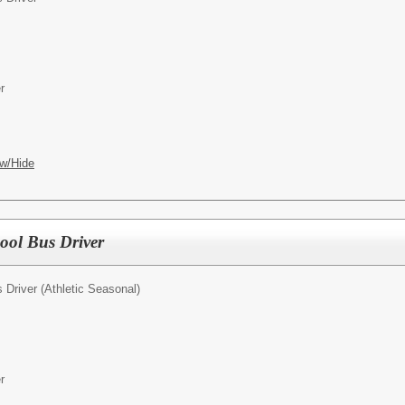
r
w/Hide
hool Bus Driver
 Driver (Athletic Seasonal)
r