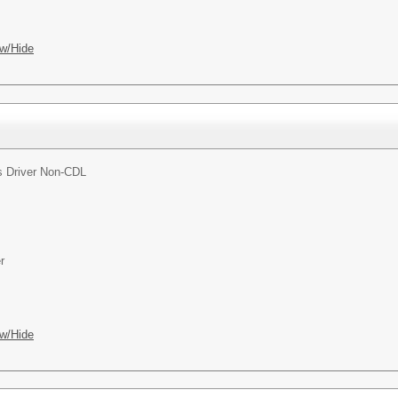
w/Hide
 Driver Non-CDL
r
w/Hide