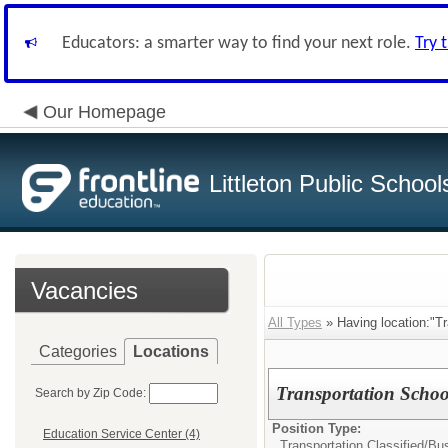
Educators: a smarter way to find your next role.
Try 
Our Homepage
Littleton Public School
Vacancies
All Types
» Having location:"Tr
Categories
Locations
Transportation Schoo
Search by Zip Code:
Position Type:
Education Service Center (4)
Transportation Classified/
Bus