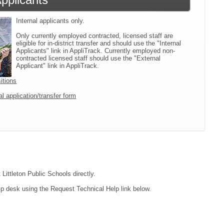
Internal applicants only.
Only currently employed contracted, licensed staff are
eligible for in-district transfer and should use the "Internal
Applicants" link in AppliTrack. Currently employed non-
contracted licensed staff should use the "External
Applicant" link in AppliTrack.
itions
l application/transfer form
Littleton Public Schools directly.
lp desk using the Request Technical Help link below.