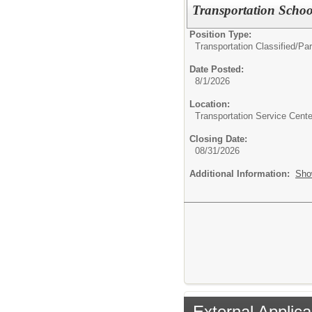
Transportation Schoo
Position Type:
Transportation Classified/
Par
Date Posted:
8/1/2026
Location:
Transportation Service Cente
Closing Date:
08/31/2026
Additional Information:
Sho
External Applica