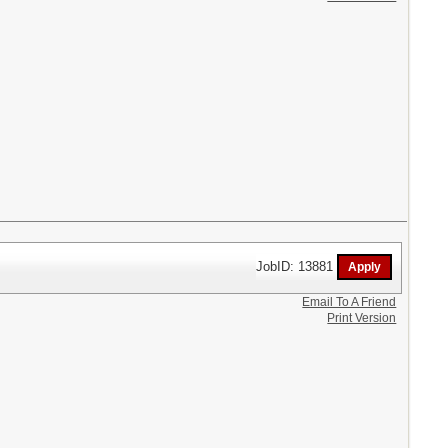
JobID: 13881
Email To A Friend
Print Version