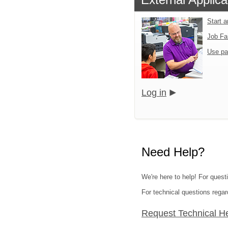
Start 
Job Fa
Use pa
Log in
Need Help?
We're here to help! For questi
For technical questions regar
Request Technical H