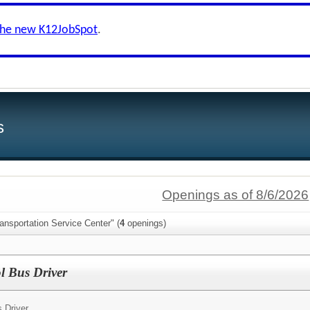
the new K12JobSpot
.
s
Openings as of 8/6/2026
ansportation Service Center" (
4
openings)
l Bus Driver
 Driver