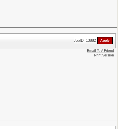
JobID: 13882
Email To A Friend
Print Version