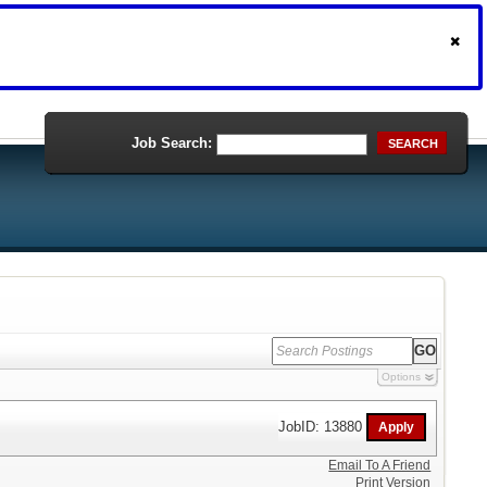
Job Search:
SEARCH
Options
JobID: 13880
Email To A Friend
Print Version