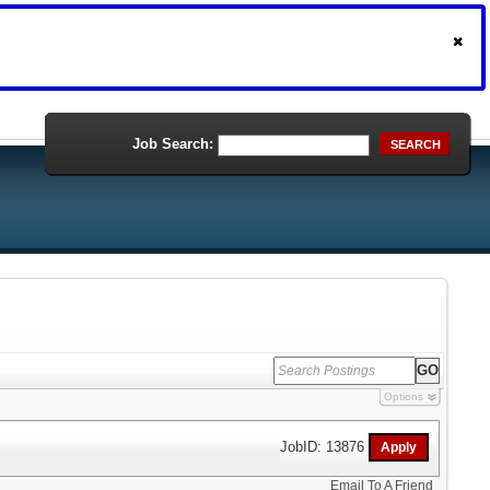
Job Search:
SEARCH
Options
JobID: 13876
Email To A Friend