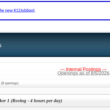
the new K12JobSpot
.
s
--- Internal Postings ---
Openings as of 8/5/2026
(
3
openings)
ker 1 (Roving - 4 hours per day)