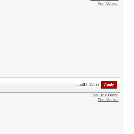
Print Version
JobID: 13877
Email To A Friend
Print Version