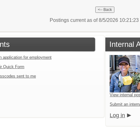
Postings current as of 8/5/2026 10:21:2
nts
Internal 
an application for employment
ir Quick Form
sscodes sent to me
View internal pos
Submit an interna
Log in