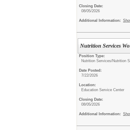
Closing Date:
08/05/2026
Additional Information:
Sho
Nutrition Services Wo
Position Type:
Nutrition Services/
Nutrition 
Date Posted:
7/22/2026
Location:
Education Service Center
Closing Date:
08/05/2026
Additional Information:
Sho