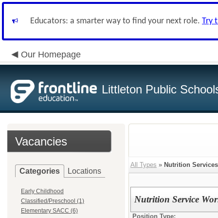
Educators: a smarter way to find your next role.
Try 
Our Homepage
Littleton Public School
Vacancies
All Types
»
Nutrition Services
Categories
Locations
Early Childhood
Nutrition Service Wor
Classified/Preschool (1)
Elementary SACC (6)
Position Type: