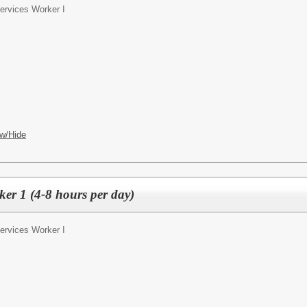
Services Worker I
w/Hide
ker 1 (4-8 hours per day)
Services Worker I