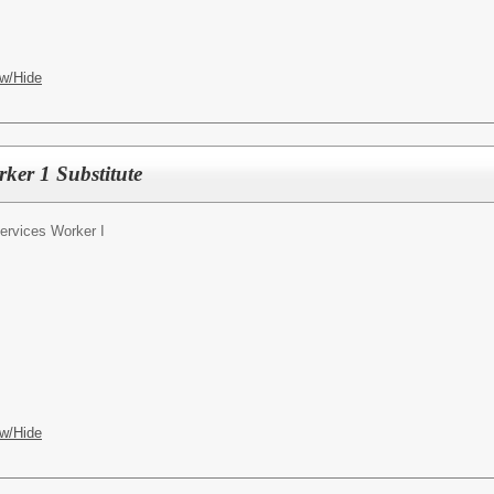
w/Hide
rker 1 Substitute
Services Worker I
w/Hide