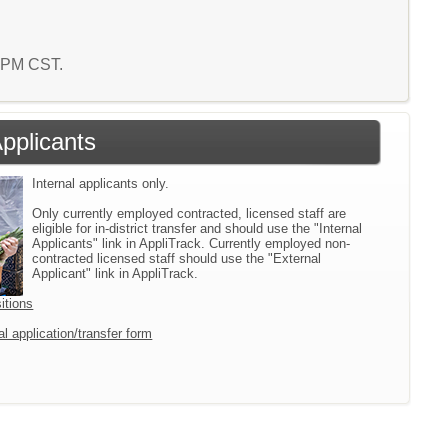
3 PM CST.
Applicants
Internal applicants only.
Only currently employed contracted, licensed staff are
eligible for in-district transfer and should use the "Internal
Applicants" link in AppliTrack. Currently employed non-
contracted licensed staff should use the "External
Applicant" link in AppliTrack.
itions
l application/transfer form