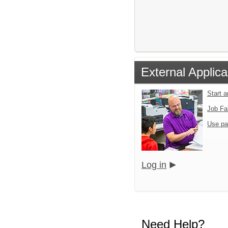
External Applica
Start 
Job Fa
Use pa
Log in
Need Help?