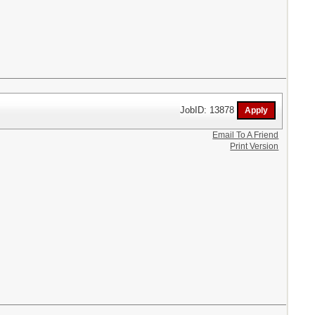
JobID: 13878
Email To A Friend
Print Version