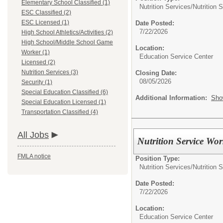
Elementary School Classified (1)
Nutrition Services/
Nutrition 
ESC Classified (2)
ESC Licensed (1)
Date Posted:
7/22/2026
High School Athletics/Activities (2)
High School/Middle School Game
Location:
Worker (1)
Education Service Center
Licensed (2)
Nutrition Services (3)
Closing Date:
08/05/2026
Security (1)
Special Education Classified (6)
Additional Information:
Sho
Special Education Licensed (1)
Transportation Classified (4)
All Jobs
Nutrition Service Wor
FMLA notice
Position Type:
Nutrition Services/
Nutrition 
Date Posted:
7/22/2026
Location:
Education Service Center