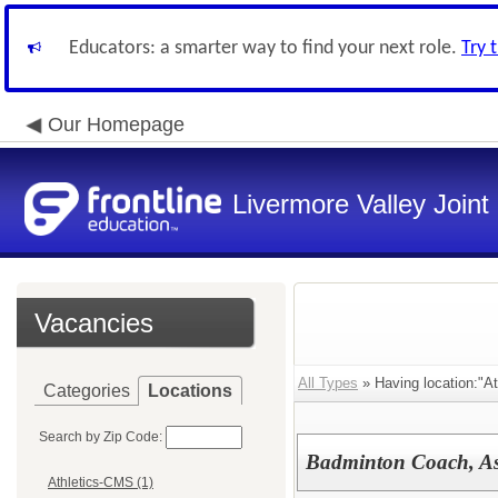
Educators: a smarter way to find your next role.
Try 
Our Homepage
Livermore Valley Joint 
Vacancies
All Types
» Having location:"At
Categories
Locations
Search by Zip Code:
Badminton Coach, Ass
Athletics-CMS (1)