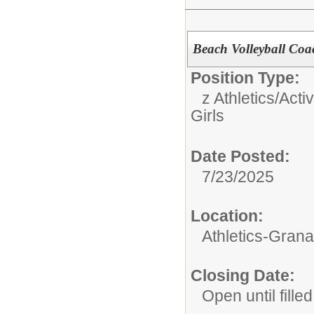
Beach Volleyball Coac
Position Type:
z Athletics/Activ
Girls
Date Posted:
7/23/2025
Location:
Athletics-Gran
Closing Date:
Open until filled