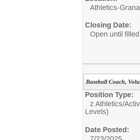
Athletics-Gran
Closing Date:
Open until filled
Baseball Coach, Volun
Position Type:
z Athletics/Activ
Levels)
Date Posted:
7/23/2025