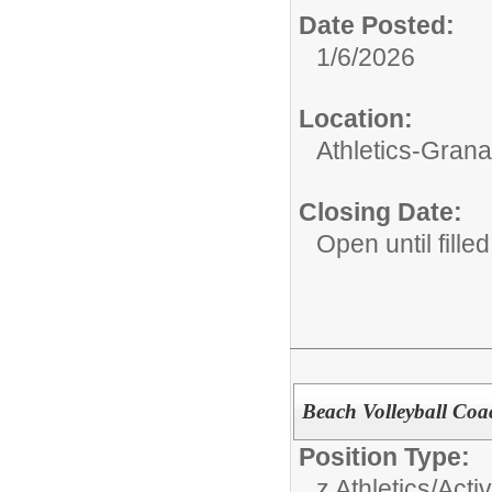
Date Posted:
1/6/2026
Location:
Athletics-Gran
Closing Date:
Open until filled
Beach Volleyball Coac
Position Type:
z Athletics/Activ