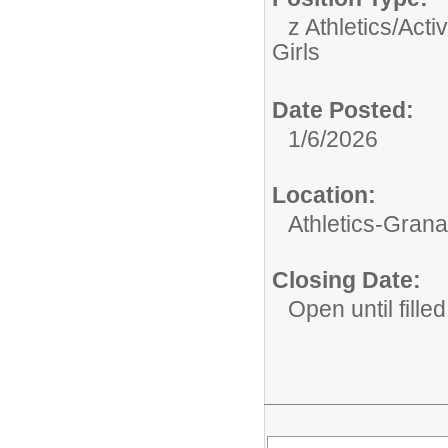
z Athletics/Activ
Girls
Date Posted:
1/6/2026
Location:
Athletics-Gran
Closing Date:
Open until filled