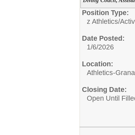
Diving Coach, Assista
Position Type:
z Athletics/Activ
Date Posted:
1/6/2026
Location:
Athletics-Gran
Closing Date:
Open Until Fille