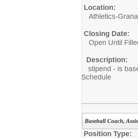
Location:
Athletics-Gran
Closing Date:
Open Until Fille
Description:
stipend - is bas
Schedule
Baseball Coach, Assis
Position Type: