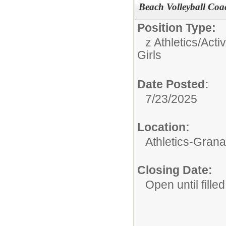
Beach Volleyball Coac
Position Type:
z Athletics/Activ
Girls
Date Posted:
7/23/2025
Location:
Athletics-Gran
Closing Date:
Open until filled