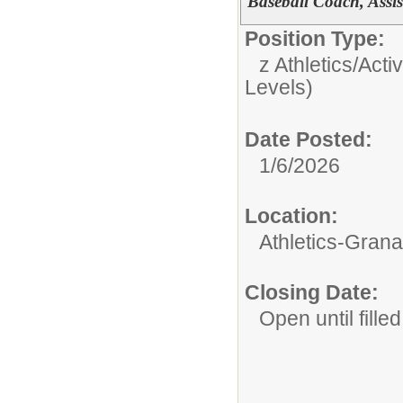
Baseball Coach, Assi
Position Type:
z Athletics/Activ
Levels)
Date Posted:
1/6/2026
Location:
Athletics-Gran
Closing Date:
Open until filled