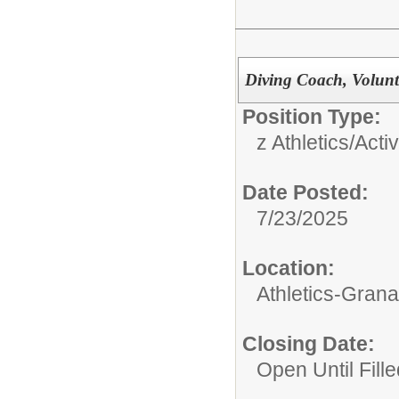
Diving Coach, Volunte
Position Type:
z Athletics/Activ
Date Posted:
7/23/2025
Location:
Athletics-Gran
Closing Date:
Open Until Fille