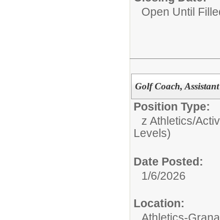
Open Until Fille
Golf Coach, Assistan
Position Type:
z Athletics/Activ
Levels)
Date Posted:
1/6/2026
Location:
Athletics-Gran