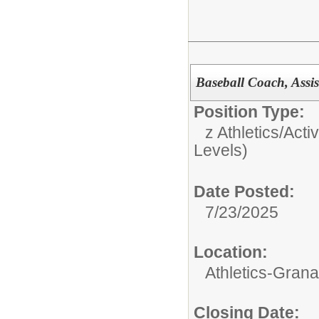
Baseball Coach, Assis
Position Type:
z Athletics/Activ
Levels)
Date Posted:
7/23/2025
Location:
Athletics-Gran
Closing Date: