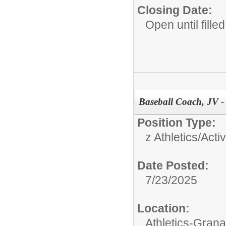
Closing Date:
Open until filled
Baseball Coach, JV -
Position Type:
z Athletics/Activ
Date Posted:
7/23/2025
Location:
Athletics-Gran