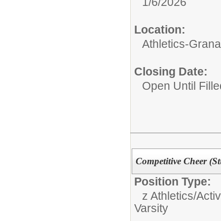
1/6/2026
Location:
Athletics-Gran
Closing Date:
Open Until Fille
Competitive Cheer (St
Position Type:
z Athletics/Activ
Varsity