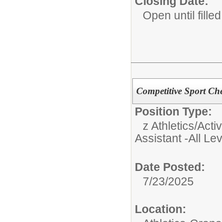
Closing Date:
Open until filled
Competitive Sport Che
Position Type:
z Athletics/Activ
Assistant -All Le
Date Posted:
7/23/2025
Location: