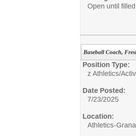
Open until filled
Baseball Coach, Fre
Position Type:
z Athletics/Activ
Date Posted:
7/23/2025
Location:
Athletics-Gran