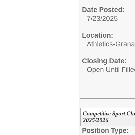
Date Posted:
7/23/2025
Location:
Athletics-Gran
Closing Date:
Open Until Fille
Competitive Sport Che
2025/2026
Position Type: