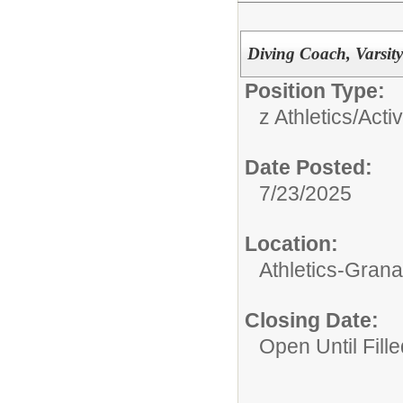
Diving Coach, Varsit
Position Type:
z Athletics/Activ
Date Posted:
7/23/2025
Location:
Athletics-Gran
Closing Date:
Open Until Fille