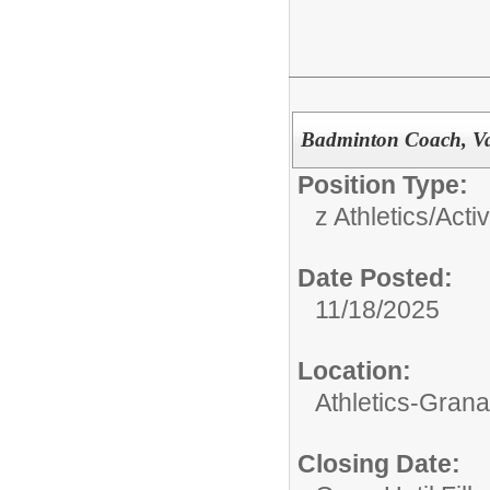
Badminton Coach, Va
Position Type:
z Athletics/Activ
Date Posted:
11/18/2025
Location:
Athletics-Gran
Closing Date: