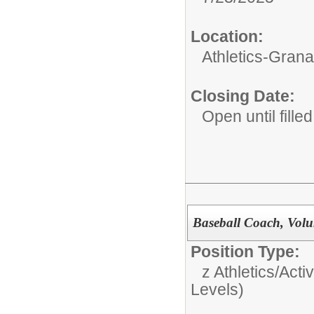
Location:
Athletics-Gran
Closing Date:
Open until filled
Baseball Coach, Volun
Position Type:
z Athletics/Activ
Levels)