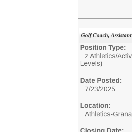
Golf Coach, Assistant
Position Type:
z Athletics/Activ
Levels)
Date Posted:
7/23/2025
Location:
Athletics-Gran
Closing Date: