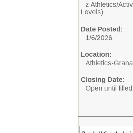
z Athletics/Activ
Levels)
Date Posted:
1/6/2026
Location:
Athletics-Gran
Closing Date:
Open until filled