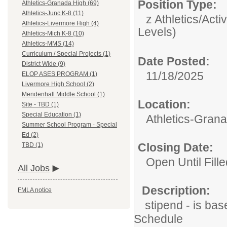
Position Type:
Athletics-Granada High (69)
Athletics-Junc K-8 (11)
z Athletics/Activ
Athletics-Livermore High (4)
Levels)
Athletics-Mich K-8 (10)
Athletics-MMS (14)
Curriculum / Special Projects (1)
Date Posted:
District Wide (9)
11/18/2025
ELOP ASES PROGRAM (1)
Livermore High School (2)
Mendenhall Middle School (1)
Location:
Site - TBD (1)
Special Education (1)
Athletics-Gran
Summer School Program - Special
Ed (2)
Closing Date:
TBD (1)
Open Until Fille
All Jobs
Description:
FMLA notice
stipend - is bas
Schedule