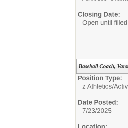
Closing Date:
Open until filled
Baseball Coach, Vars
Position Type:
z Athletics/Activ
Date Posted:
7/23/2025
Location: