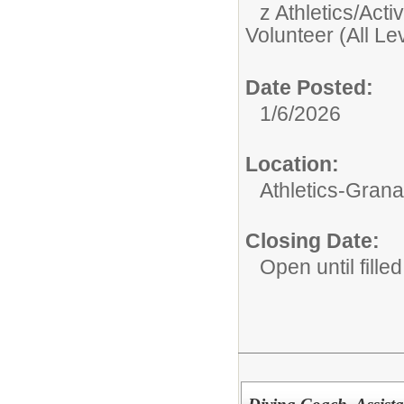
z Athletics/Activ
Volunteer (All Le
Date Posted:
1/6/2026
Location:
Athletics-Gran
Closing Date:
Open until filled