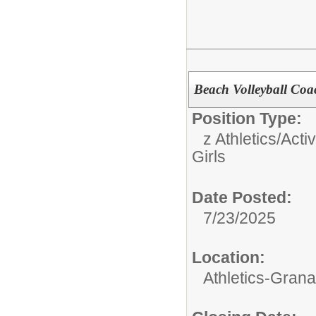
Beach Volleyball Coac
Position Type:
z Athletics/Activ
Girls
Date Posted:
7/23/2025
Location:
Athletics-Gran