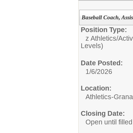
Baseball Coach, Assi
Position Type:
z Athletics/Activ
Levels)
Date Posted:
1/6/2026
Location:
Athletics-Gran
Closing Date:
Open until filled