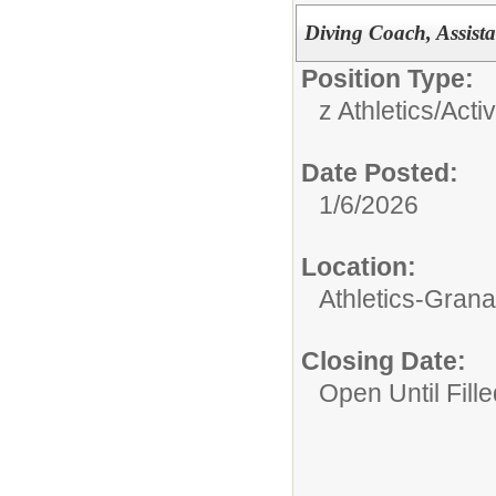
Diving Coach, Assista
Position Type:
z Athletics/Activ
Date Posted:
1/6/2026
Location:
Athletics-Gran
Closing Date:
Open Until Fille