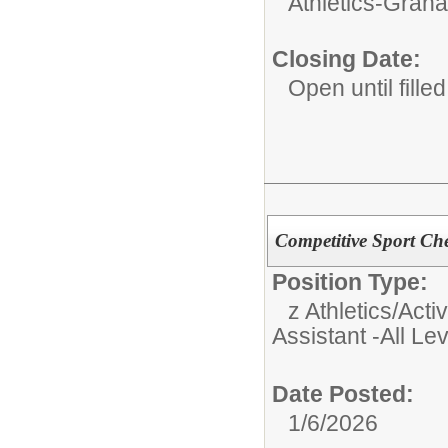
Athletics-Gran
Closing Date:
Open until filled
Competitive Sport Ch
Position Type:
z Athletics/Activ
Assistant -All Le
Date Posted:
1/6/2026