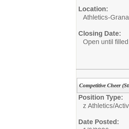
Location:
Athletics-Gran
Closing Date:
Open until filled
Competitive Cheer (S
Position Type:
z Athletics/Activ
Date Posted: