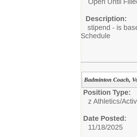
Open Until Fille
Description:
stipend - is bas
Schedule
Badminton Coach, Vol
Position Type:
z Athletics/Activ
Date Posted:
11/18/2025