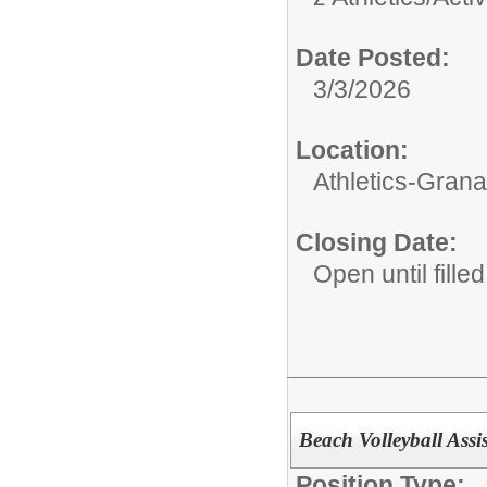
Date Posted:
3/3/2026
Location:
Athletics-Gran
Closing Date:
Open until filled
Beach Volleyball Assi
Position Type: