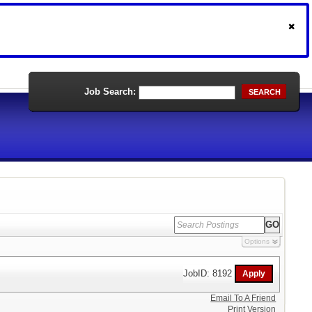
Job Search:
SEARCH
Options
JobID: 8192
Email To A Friend
Print Version