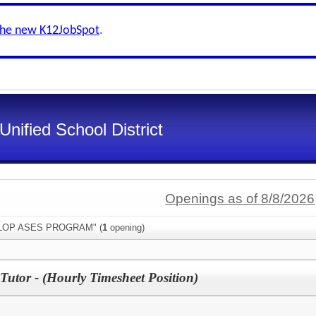
the new K12JobSpot
.
Unified School District
Openings as of 8/8/2026
"ELOP ASES PROGRAM" (
1
opening)
Tutor - (Hourly Timesheet Position)