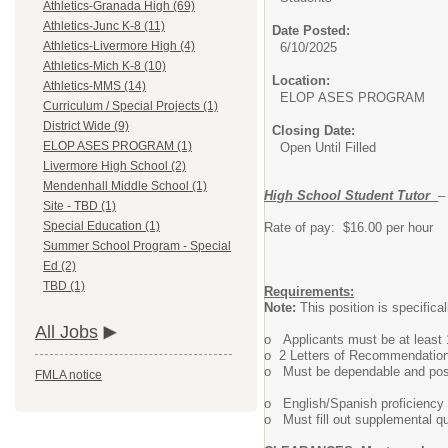
Athletics-Granada High (69)
Athletics-Junc K-8 (11)
Date Posted:
Athletics-Livermore High (4)
6/10/2025
Athletics-Mich K-8 (10)
Location:
Athletics-MMS (14)
ELOP ASES PROGRAM
Curriculum / Special Projects (1)
District Wide (9)
Closing Date:
ELOP ASES PROGRAM (1)
Open Until Filled
Livermore High School (2)
Mendenhall Middle School (1)
High School Student Tutor
–
Site - TBD (1)
Special Education (1)
Rate of pay: $16.00 per hour
Summer School Program - Special
Ed (2)
TBD (1)
Requirements:
Note:
This position is specifical
All Jobs
o Applicants must be at least 1
o 2 Letters of Recommendation
o Must be dependable and poss
FMLA notice
o English/Spanish proficiency 
o Must fill out supplemental qu