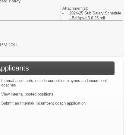
oard Policy.
Attachment(s):
2024-25 Sub Salary Schedule
- Bd Apvd 5.6.25.pdf
0 PM CST.
Applicants
Internal applicants include current employees and incumbent
coaches
View internal posted positions
Submit an Internal/ Incumbent coach application