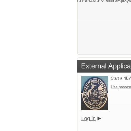
CLEARANCES: Meet employment 
External Applica
Start a NE
Use passco
Log in