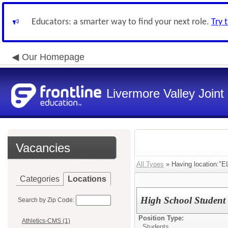
Educators: a smarter way to find your next role.
Try 
Our Homepage
Livermore Valley Joint 
Vacancies
All Types
» Having location:
Categories
Locations
High School Student 
Search by Zip Code:
Position Type:
Athletics-CMS (1)
Students