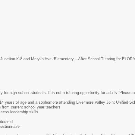
 Junction K-8 and Marylin Ave. Elementary – After School Tutoring for ELO
ly for high school students. It is not a tutoring opportunity for adults. Please o
4 years of age and a sophomore attending Livermore Valley Joint Unified Scho
 from current school year teachers
ess leadership skills
desired
estionnaire