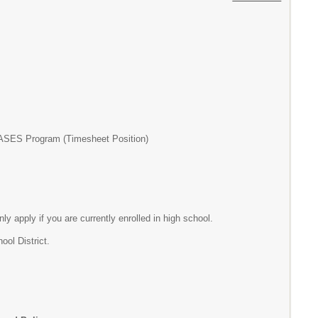
P/ASES Program (Timesheet Position)
nly apply if you are currently enrolled in high school.
ol District.