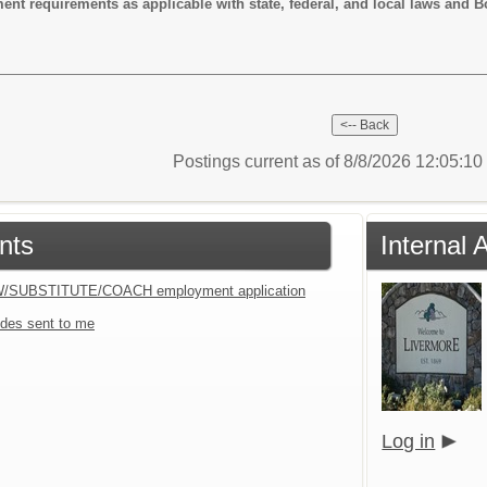
requirements as applicable with state, federal, and local laws and B
Postings current as of 8/8/2026 12:05:1
nts
Internal 
W/SUBSTITUTE/COACH employment application
des sent to me
Log in