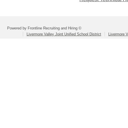
Powered by Frontline Recruiting and Hiring ©
Livermore Valley Joint Unified School District
Livermore V