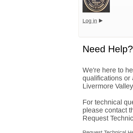
Log in
Need Help?
We're here to he
qualifications o
Livermore Valley 
For technical qu
please contact t
Request Technica
Request Technical H