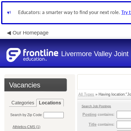
Educators: a smarter way to find your next role.
Try 
Our Homepage
Livermore Valley Joint 
Vacancies
All Types
» Having location:"Jo
Categories
Locations
Search Job Postings
Posting
contains:
Search by Zip Code:
Title
contains:
Athletics-CMS (1)