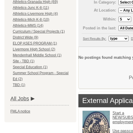
Athletics-Granada High (69)
In Category:
Athletics-Junc K-8 (11)
At Location:
Athletics-Livermore High (4)
Within:
Athletics-Mich K-8 (10)
Athletics-MMS (14)
Posted in the last:
Curriculum / Special Projects (1)
District Wide (9)
Sort Results By:
D
ELOP ASES PROGRAM (1)
Livermore High School (2)
Mendenhall Middle School (1)
No postings found matching y
Site - TBD (1)
Special Education (1)
Summer School Program - Special
P
Ed (2)
TBD (1)
All Jobs
External Applica
FMLA notice
Start a
NEW/SUBS
employment 
Use passco