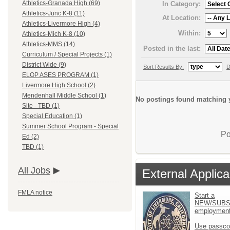
Athletics-Granada High (69)
In Category:
Athletics-Junc K-8 (11)
At Location:
Athletics-Livermore High (4)
Within:
Athletics-Mich K-8 (10)
Athletics-MMS (14)
Posted in the last:
Curriculum / Special Projects (1)
District Wide (9)
Sort Results By:
D
ELOP ASES PROGRAM (1)
Livermore High School (2)
Mendenhall Middle School (1)
No postings found matching y
Site - TBD (1)
Special Education (1)
Summer School Program - Special
Po
Ed (2)
TBD (1)
All Jobs
External Applica
FMLA notice
Start a
NEW/SUBS
employment 
Use passco