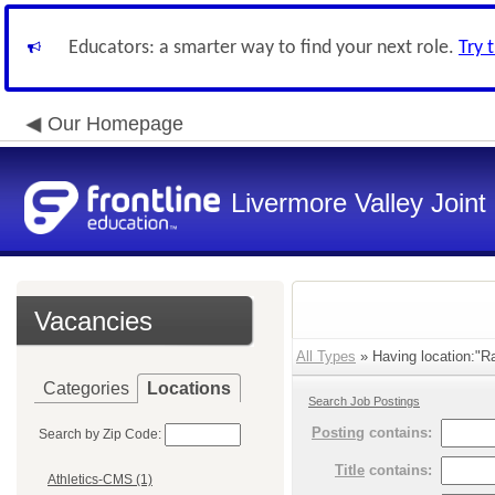
Educators: a smarter way to find your next role.
Try 
Our Homepage
Livermore Valley Joint 
Vacancies
All Types
» Having location:"Ra
Categories
Locations
Search Job Postings
Posting
contains:
Search by Zip Code:
Title
contains:
Athletics-CMS (1)