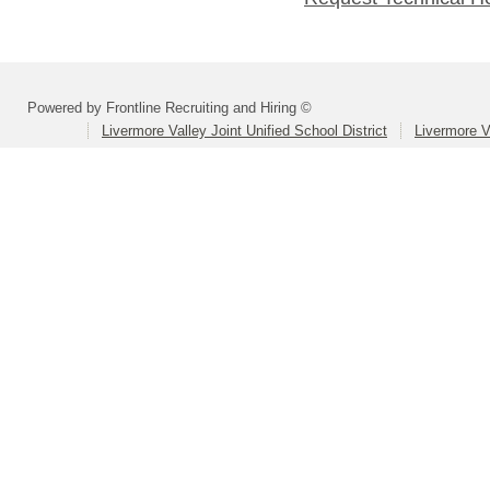
Powered by Frontline Recruiting and Hiring ©
Livermore Valley Joint Unified School District
Livermore V