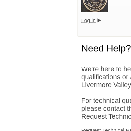
Log in
Need Help?
We're here to he
qualifications o
Livermore Valley 
For technical qu
please contact t
Request Technica
Request Technical H