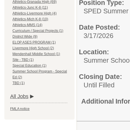
Position Type:
Athletics-Granada High (69)
Athletics-Junc K-8 (11)
SPED Summer 
Athletics-Livermore High (4)
Athletics-Mich K-8 (10)
Athletics-MMS (14)
Date Posted:
Curriculum / Special Projects (1)
3/17/2026
District Wide (9)
ELOP ASES PROGRAM (1)
Livermore High School (2)
Location:
Mendenhall Middle School (1)
Summer School
Site - TBD (1)
Special Education (1)
Summer School Program - Special
Closing Date:
Ed (2)
TBD (1)
Until Filled
All Jobs
Additional Inf
FMLA notice