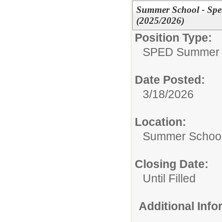
Summer School - Spe
(2025/2026)
Position Type:
SPED Summer 
Date Posted:
3/18/2026
Location:
Summer School
Closing Date:
Until Filled
Additional Inf