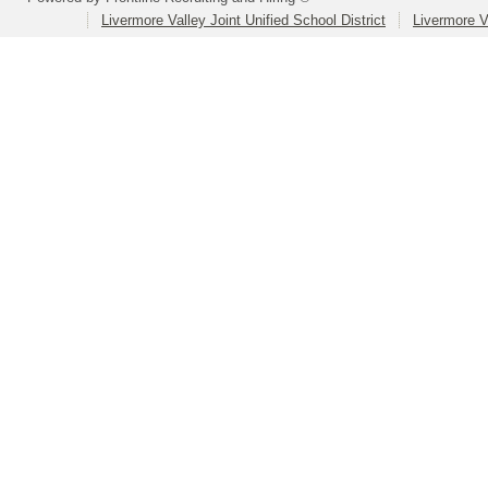
Livermore Valley Joint Unified School District
Livermore V