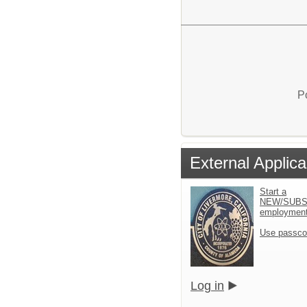
P
External Applica
Start a
NEW/SUBS
employment 
Use passco
Log in