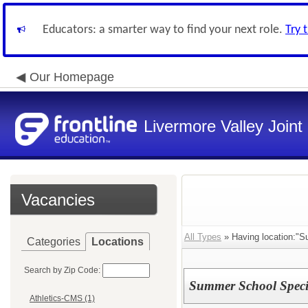
Educators: a smarter way to find your next role.
Try 
Our Homepage
Livermore Valley Joint 
Vacancies
All Types
» Having location:"S
Categories
Locations
Search by Zip Code:
Summer School Speci
Athletics-CMS (1)