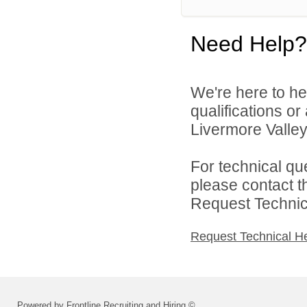
Need Help?
We're here to he
qualifications o
Livermore Valley 
For technical qu
please contact t
Request Technica
Request Technical H
Powered by Frontline Recruiting and Hiring ©