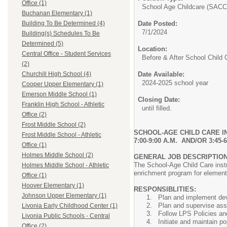
Office (1)
School Age Childcare (SACC
Buchanan Elementary (1)
Date Posted:
Building To Be Determined (4)
7/1/2024
Building(s) Schedules To Be
Determined (5)
Location:
Central Office - Student Services
Before & After School Child 
(2)
Date Available:
Churchill High School (4)
2024-2025 school year
Cooper Upper Elementary (1)
Emerson Middle School (1)
Closing Date:
Franklin High School - Athletic
until filled.
Office (2)
Frost Middle School (2)
SCHOOL-AGE CHILD CARE I
Frost Middle School - Athletic
7:00-9:00 A.M. AND/OR 3:45
Office (1)
Holmes Middle School (2)
GENERAL JOB DESCRIPTIO
The School-Age Child Care instr
Holmes Middle School - Athletic
enrichment program for elementa
Office (1)
Hoover Elementary (1)
RESPONSIBLITIES:
Johnson Upper Elementary (1)
Plan and implement deve
Plan and supervise ass
Livonia Early Childhood Center (1)
Follow LPS Policies an
Livonia Public Schools - Central
Initiate and maintain p
Office (2)