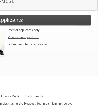
7 PM CST.
Applicants
Internal applicants only.
View internal positions
Submit an internal application
 Livonia Public Schools directly.
lp desk using the Request Technical Help link below.