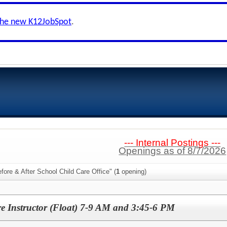
the new K12JobSpot
.
--- Internal Postings ---
Openings as of 8/7/2026
fore & After School Child Care Office" (
1
opening)
e Instructor (Float) 7-9 AM and 3:45-6 PM