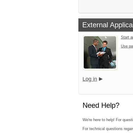
External Applica
Start 
Use pa
Log in
Need Help?
We're here to help! For questi
For technical questions regar