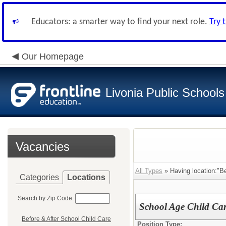
Educators: a smarter way to find your next role.
Try 
Our Homepage
Livonia Public Schools
Vacancies
All Types
» Having location:"Be
Categories
Locations
Search by Zip Code:
School Age Child Car
Before & After School Child Care
Position Type: