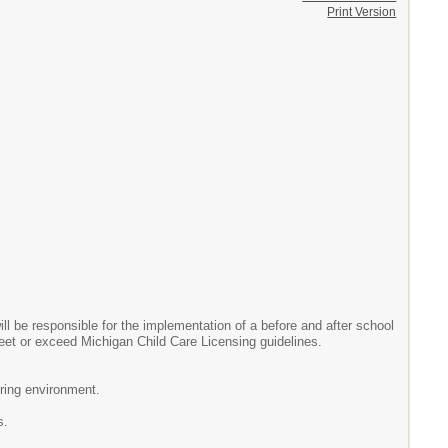
Print Version
l be responsible for the implementation of a before and after school
eet or exceed Michigan Child Care Licensing guidelines.
uring environment.
s.