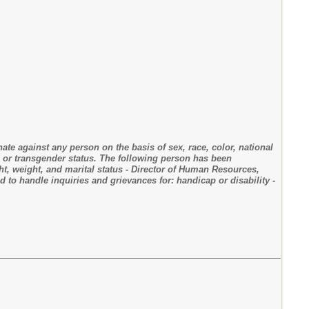
nate against any person on the basis of sex, race, color, national
ty, or transgender status. The following person has been
ght, weight, and marital status - Director of Human Resources,
to handle inquiries and grievances for: handicap or disability -