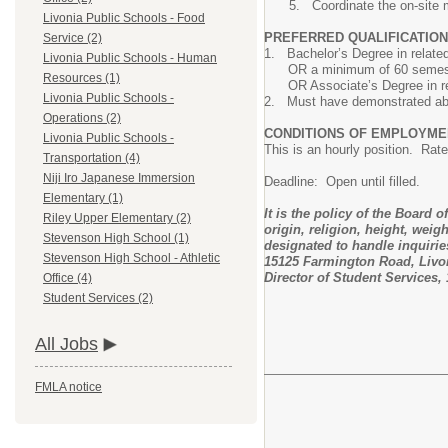
Coordinate the on-site 
Livonia Public Schools - Food
PREFERRED QUALIFICATION
Service (2)
1. Bachelor’s Degree in related 
Livonia Public Schools - Human
OR a minimum of 60 semester ho
Resources (1)
OR Associate’s Degree in relate
Livonia Public Schools -
2. Must have demonstrated abili
Operations (2)
CONDITIONS OF EMPLOYME
Livonia Public Schools -
This is an hourly position. Rate
Transportation (4)
Niji Iro Japanese Immersion
Deadline: Open until filled.
Elementary (1)
It is the policy of the Board 
Riley Upper Elementary (2)
origin, religion, height, weig
Stevenson High School (1)
designated to handle inquiries
Stevenson High School - Athletic
15125 Farmington Road, Livoni
Director of Student Services,
Office (4)
Student Services (2)
All Jobs
FMLA notice