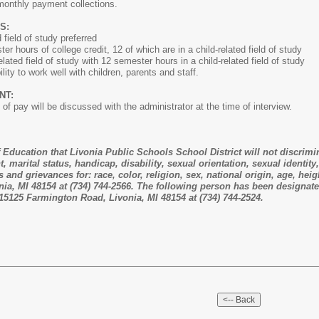
monthly payment collections.
S:
field of study preferred
urs of college credit, 12 of which are in a child-related field of study
d field of study with 12 semester hours in a child-related field of study
ty to work well with children, parents and staff.
NT:
 of pay will be discussed with the administrator at the time of interview.
of Education that Livonia Public Schools School District will not discrimi
ht, marital status, handicap, disability, sexual orientation, sexual identi
 and grievances for: race, color, religion, sex, national origin, age, hei
a, MI 48154 at (734) 744-2566. The following person has been designated 
 15125 Farmington Road, Livonia, MI 48154 at (734) 744-2524.