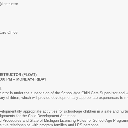
)/
Instructor
Care Office
NSTRUCTOR (FLOAT)
-6:00 PM – MONDAY-FRIDAY
N
:
uctor is under the supervision of the School-Age Child Care Supervisor and wil
ry children, which will provide developmentally appropriate experiences to m
lopmentally appropriate activities for school-age children in a safe and nurt
ignments for the Child Development Assistant.
d Procedures and State of Michigan Licensing Rules for School-Age Program
ositive relationships with program families and LPS personnel.