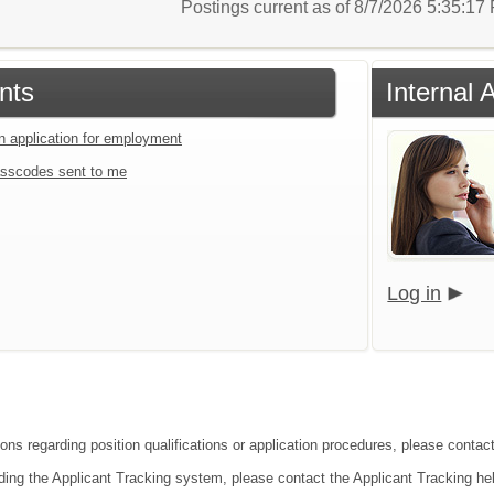
Postings current as of 8/7/2026 5:35:1
nts
Internal 
an application for employment
sscodes sent to me
Log in
ons regarding position qualifications or application procedures, please contact
ding the Applicant Tracking system, please contact the Applicant Tracking he