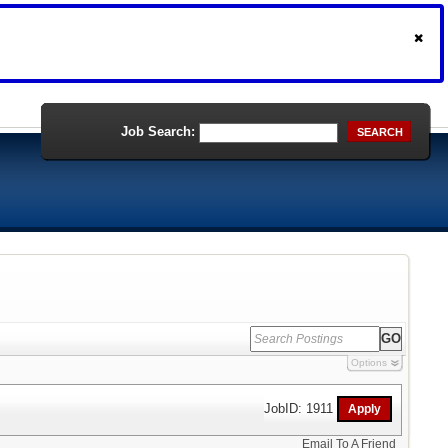
Job Search:
SEARCH
Options
JobID: 1911
Email To A Friend