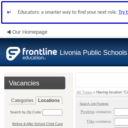
Educators: a smarter way to find your next role.
Try 
Our Homepage
Livonia Public Schools
Vacancies
All Types
» Having location:"Co
Categories
Locations
Search Job Postings
Posting
contains:
Search by Zip Code:
Title
contains:
Before & After School Child Care