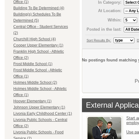
Office (1)
In Category:
Building To Be Determined (4)
At Location:
Building(s) Schedules To Be
Within:
Determined (5)
Central Office - Student Services
Posted in the last:
(2)
Churchill High School (4)
Sort Results By:
D
Cooper Upper Elementary (1)
Franklin High School - Athletic
Office (2)
No postings found matching y
Frost Middle School (1)
Frost Middle School - Athletic
Office (1)
P
Holmes Middle School (2)
Holmes Middle School - Athletic
Office (1)
Hoover Elementary (1)
External Applica
Johnson Upper Elementary (1)
Livonia Early Childhood Center (1)
Start a
Livonia Public Schools - Central
emplo
Office (2)
Use pa
Livonia Public Schools - Food
Service (2)