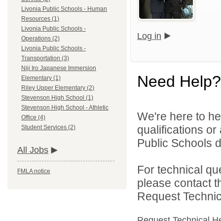
Livonia Public Schools - Human
Resources (1)
Livonia Public Schools -
Log in
Operations (2)
Livonia Public Schools -
Transportation (3)
Niji Iro Japanese Immersion
Need Help?
Elementary (1)
Riley Upper Elementary (2)
Stevenson High School (1)
Stevenson High School - Athletic
We're here to he
Office (4)
qualifications o
Student Services (2)
Public Schools di
All Jobs
For technical qu
FMLA notice
please contact t
Request Technica
Request Technical H