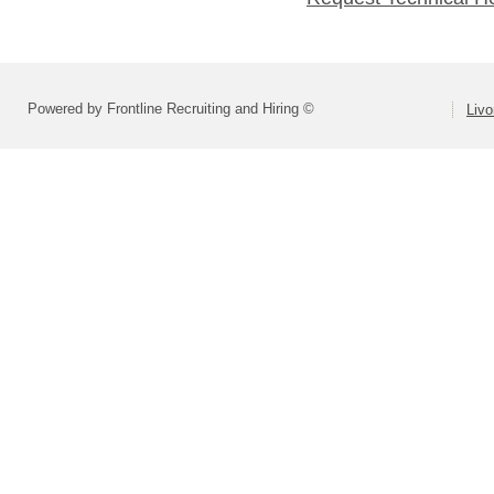
Powered by Frontline Recruiting and Hiring ©
Livo