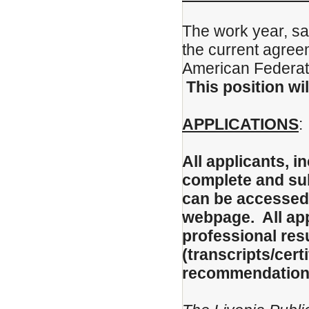
The work year, sal
the current agree
American Federati
This position wil
APPLICATIONS
:
All applicants, 
complete and sub
can be accessed 
webpage. All app
professional re
(transcripts/certi
recommendation t