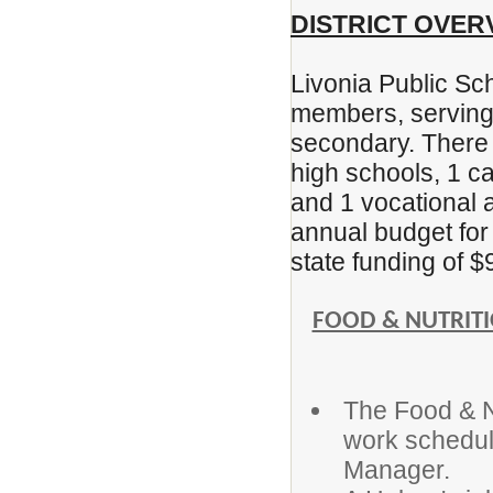
DISTRICT OVER
Livonia Public Sc
members, serving
secondary. There 
high schools, 1 ca
and 1 vocational a
annual budget for 
state funding of $
FOOD & NUTRITI
The Food & Nu
work schedul
Manager.