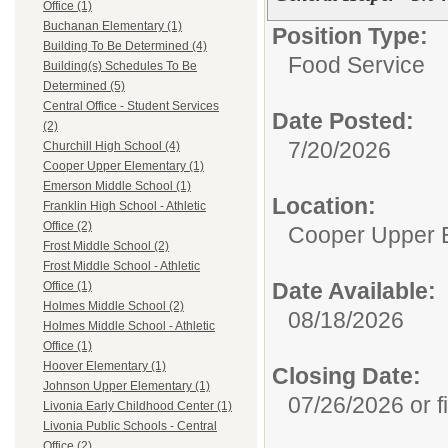
Office (1)
Buchanan Elementary (1)
Position Type:
Building To Be Determined (4)
Food Service
Building(s) Schedules To Be
Determined (5)
Central Office - Student Services
Date Posted:
(2)
7/20/2026
Churchill High School (4)
Cooper Upper Elementary (1)
Emerson Middle School (1)
Location:
Franklin High School - Athletic
Office (2)
Cooper Upper 
Frost Middle School (2)
Frost Middle School - Athletic
Date Available:
Office (1)
Holmes Middle School (2)
08/18/2026
Holmes Middle School - Athletic
Office (1)
Hoover Elementary (1)
Closing Date:
Johnson Upper Elementary (1)
07/26/2026 or fi
Livonia Early Childhood Center (1)
Livonia Public Schools - Central
Office (2)