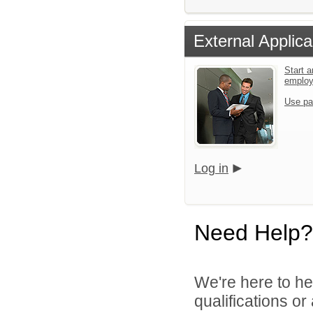
External Applica
Start a
emplo
Use pa
Log in
Need Help?
We're here to he
qualifications o