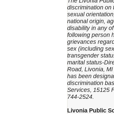
The Livonia Public
discrimination on t
sexual orientation
national origin, ag
disability in any 
following person 
grievances regardi
sex (including sex
transgender status
marital status-D
Road, Livonia, MI
has been designat
discrimination bas
Services, 15125 F
744-2524.
Livonia Public S