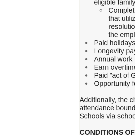
eligible fami
Complete
that uti
resoluti
the emp
Paid holiday
Longevity pa
Annual work 
Earn overtim
Paid "act of
Opportunity 
Additionally, the c
attendance boundar
Schools via schoo
CONDITIONS O