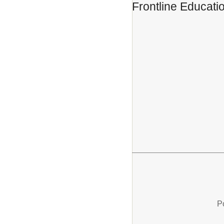
Frontline Educati
P