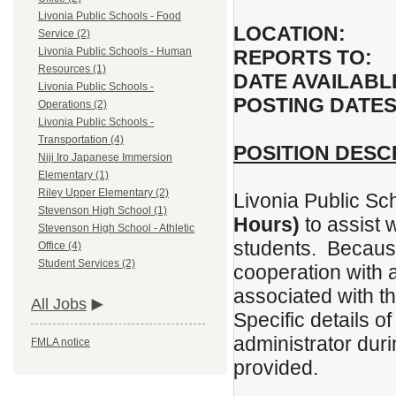
Livonia Public Schools - Food
LOCATION:
Service (2)
Livonia Public Schools - Human
REPORTS TO:
F
Resources (1)
DATE AVAILABL
Livonia Public Schools -
POSTING DATES
Operations (2)
Livonia Public Schools -
Transportation (4)
POSITION DESC
Niji Iro Japanese Immersion
Elementary (1)
Riley Upper Elementary (2)
Livonia Public Sc
Stevenson High School (1)
Hours)
to assist 
Stevenson High School - Athletic
students. Because 
Office (4)
Student Services (2)
cooperation with a
associated with t
All Jobs
Specific details of
administrator duri
FMLA notice
provided.