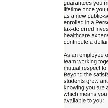
guarantees you mo
lifetime once you
as a new public-s
enrolled in a Per
tax-deferred inve
healthcare expense
contribute a dolla
As an employee of 
team working toget
mutual respect to 
Beyond the satisf
students grow and 
knowing you are 
which means you w
available to you: