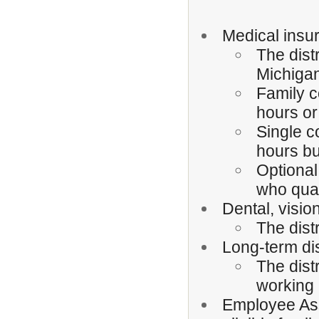
Medical insur
The dist
Michigan
Family c
hours or
Single c
hours bu
Optional
who qual
Dental, vision
The dist
Long-term dis
The dist
working 
Employee Ass