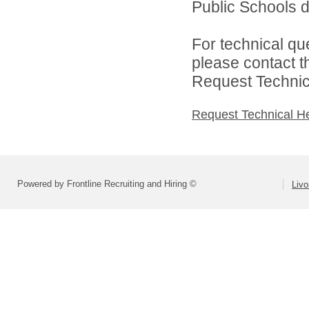
Public Schools di
For technical qu
please contact t
Request Technica
Request Technical H
Powered by Frontline Recruiting and Hiring ©
Livo