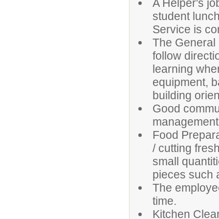
A Helper's jo
student lunch
Service is c
The General 
follow direc
learning wher
equipment, bas
building orien
Good communic
management sk
Food Prepara
/ cutting fre
small quantit
pieces such 
The employee 
time.
Kitchen Clea