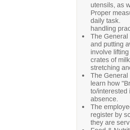
utensils, as 
Proper measu
daily task. 
handling prac
The General 
and putting a
involve lifti
crates of milk
stretching an
The General 
learn how "Br
to/interested
absence
The employee
register by s
they are serv