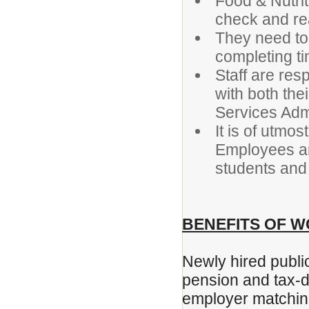
Food & Nutrit
check and re
They need to 
completing 
Staff are re
with both the
Services Admi
It is of utmo
Employees are
students and 
BENEFITS OF W
Newly hired public
pension and tax-d
employer matchin