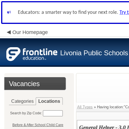
Educators: a smarter way to find your next role.
Try 
Our Homepage
Livonia Public Schools
Vacancies
Categories
Locations
All Types
» Having location:"C
Search by Zip Code:
Before & After School Child Care
General Helper - 3.0