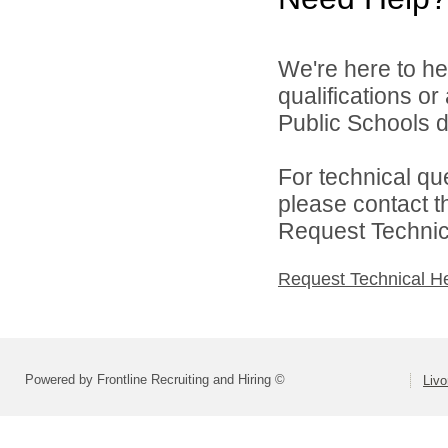
We're here to he
qualifications o
Public Schools di
For technical qu
please contact t
Request Technica
Request Technical H
Powered by Frontline Recruiting and Hiring ©
Livo