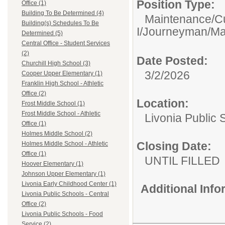
Position Type:
Office (1)
Building To Be Determined (4)
Maintenance/C
Building(s) Schedules To Be
I/Journeyman/Mas
Determined (5)
Central Office - Student Services
(2)
Date Posted:
Churchill High School (3)
3/2/2026
Cooper Upper Elementary (1)
Franklin High School - Athletic
Office (2)
Location:
Frost Middle School (1)
Frost Middle School - Athletic
Livonia Public 
Office (1)
Holmes Middle School (2)
Closing Date:
Holmes Middle School - Athletic
Office (1)
UNTIL FILLED
Hoover Elementary (1)
Johnson Upper Elementary (1)
Livonia Early Childhood Center (1)
Additional Inf
Livonia Public Schools - Central
Office (2)
Livonia Public Schools - Food
Service (2)