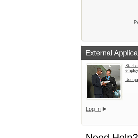
P
External Applica
Start a
emplo
Use pa
Log in
Need Help?