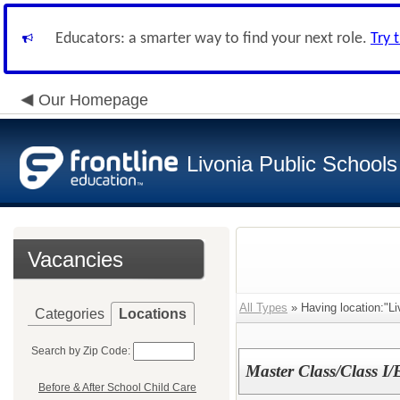
Educators: a smarter way to find your next role.
Try 
Our Homepage
Livonia Public Schools
Vacancies
All Types
» Having location:"Li
Categories
Locations
Search by Zip Code:
Master Class/Class I/E
Before & After School Child Care