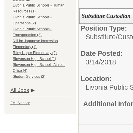
Livonia Public Schools - Human
Resources (1)
Substitute Custodian
Livonia Public Schools -
Operations (2)
Position Type:
Livonia Public Schools -
Substitute/
Cust
Transportation (3)
Niji Iro Japanese Immersion
Elementary (1)
Date Posted:
Riley Upper Elementary (2)
Stevenson High School (1)
3/14/2018
Stevenson High School - Athletic
Office (4)
Student Services (2)
Location:
Livonia Public 
All Jobs
Additional Inf
FMLA notice