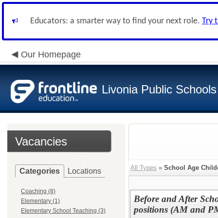
Educators: a smarter way to find your next role.
Try 
Our Homepage
Livonia Public Schools
Vacancies
All Types
»
School Age Child
Categories
Locations
Coaching (8)
Before and After Scho
Elementary (1)
positions (AM and P
Elementary School Teaching (3)