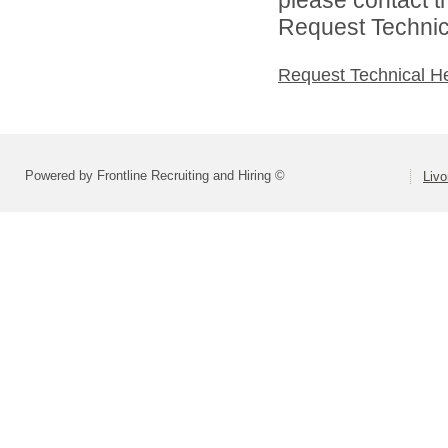
Request Technica
Request Technical H
Powered by Frontline Recruiting and Hiring ©
Livo