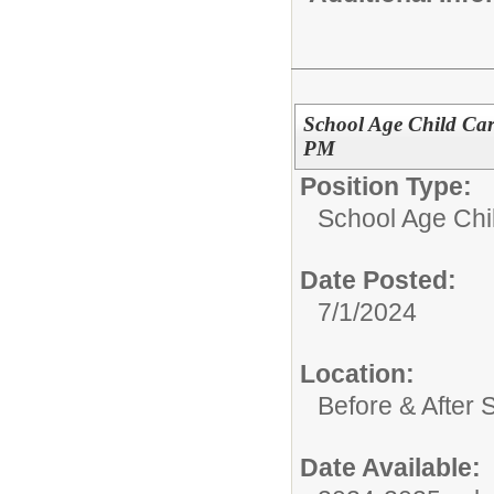
School Age Child Car
PM
Position Type:
School Age Chi
Date Posted:
7/1/2024
Location:
Before & After 
Date Available: