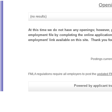
Openi
(no results)
At this time we do not have any openings; however, p
employment file by completing the online application.
employment' link available on this site. Thank you for
Postings curren
FMLA regulations require all employers to post the
updated F
Powered by applicant tra