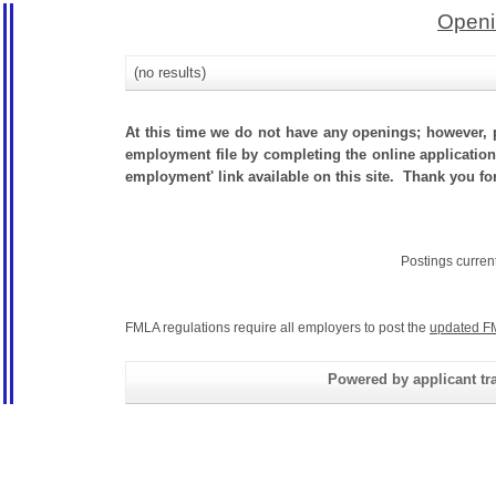
Openi
(no results)
At this time we do not have any openings; however, p
employment file by completing the online application.
employment' link available on this site. Thank you for
Postings curren
FMLA regulations require all employers to post the
updated F
Powered by applicant tra