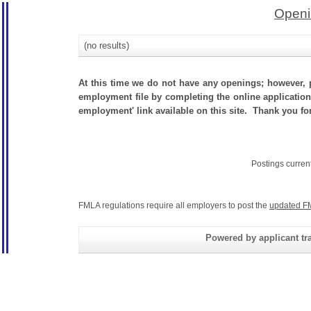
Openi
(no results)
At this time we do not have any openings; however, p
employment file by completing the online application.
employment' link available on this site. Thank you for
Postings curren
FMLA regulations require all employers to post the
updated F
Powered by applicant tra