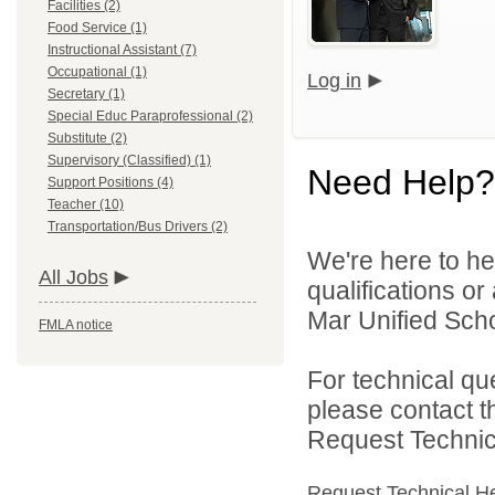
Facilities (2)
Food Service (1)
Instructional Assistant (7)
Occupational (1)
Log in
Secretary (1)
Special Educ Paraprofessional (2)
Substitute (2)
Supervisory (Classified) (1)
Need Help?
Support Positions (4)
Teacher (10)
Transportation/Bus Drivers (2)
We're here to he
All Jobs
qualifications o
Mar Unified Schoo
FMLA notice
For technical qu
please contact t
Request Technica
Request Technical H