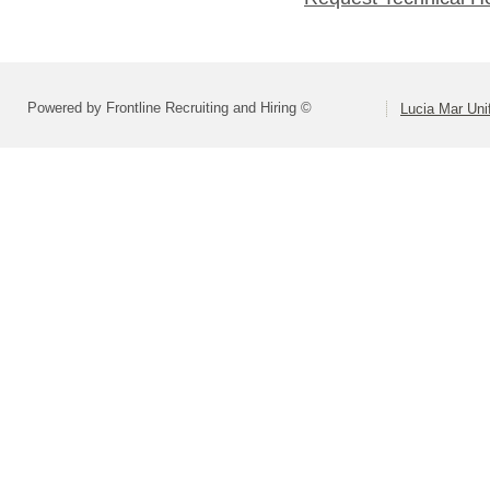
Powered by Frontline Recruiting and Hiring ©
Lucia Mar Unif