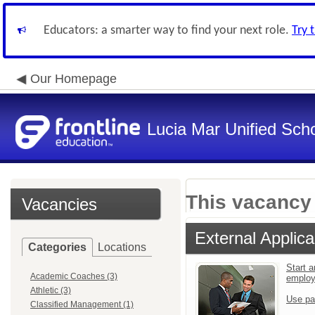
Educators: a smarter way to find your next role.
Try 
Our Homepage
Lucia Mar Unified Scho
This vacancy 
Vacancies
External Applica
Categories
Locations
Start a
Academic Coaches (3)
emplo
Athletic (3)
Use pa
Classified Management (1)