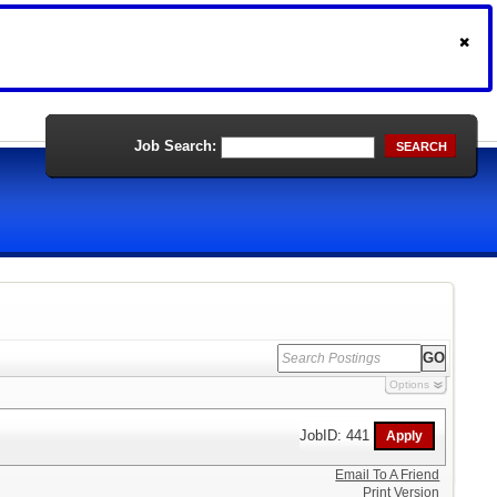
Job Search:
SEARCH
Options
JobID: 441
Email To A Friend
Print Version