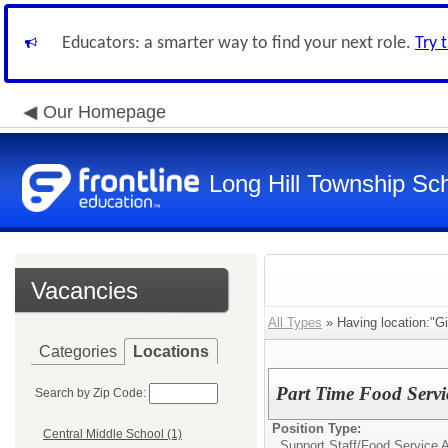
Educators: a smarter way to find your next role.
Try 
Our Homepage
Long Hill Township Sch
Vacancies
All Types
» Having location:"Gil
Categories
Locations
Part Time Food Servi
Search by Zip Code:
Position Type:
Central Middle School (1)
Support Staff/
Food Service 