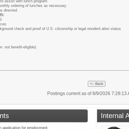
to assist with lunch program.
onthly ordering of lunches as necessary.
as directed.
S:
d
rces
kground check and proof of U.S. citizenship or legal resident alien status
n: not benefit-eligible)
Postings current as of 8/9/2026 7:28:1
nts
Internal 
an application for employment