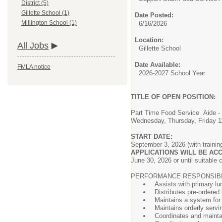
District (5)
Gillette School (1)
Date Posted:
Millington School (1)
6/16/2026
Location:
All Jobs
Gillette School
Date Available:
FMLA notice
2026-2027 School Year
TITLE OF OPEN POSITION:
Part Time Food Service Aide - 
Wednesday, Thursday, Friday 1
START DATE:
September 3, 2026 (with training
APPLICATIONS WILL BE ACC
June 30, 2026 or until suitable 
PERFORMANCE RESPONSIBIL
Assists with primary lu
Distributes pre-ordered
Maintains a system for 
Maintains orderly servi
Coordinates and maintai