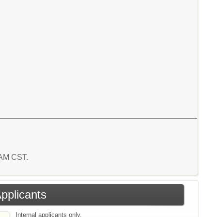
3 AM CST.
Applicants
Internal applicants only.