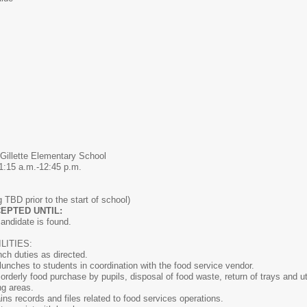
Gillette Elementary School
1:15 a.m.-12:45 p.m.
 TBD prior to the start of school)
EPTED UNTIL:
candidate is found.
ITIES:
nch duties as directed.
 lunches to students in coordination with the food service vendor.
orderly food purchase by pupils, disposal of food waste, return of trays and ut
ng areas.
ns records and files related to food services operations.