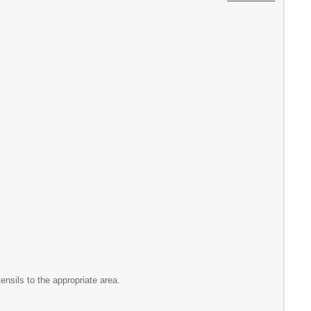
ensils to the appropriate area.