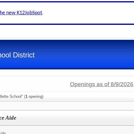
the new K12JobSpot
.
ool District
Openings as of 8/9/2026
lette School" (
1
opening)
ce Aide
Aide