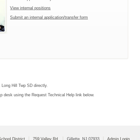
View internal positions
Submit an internal application/transfer form
 Long Hill Twp SD directly.
lp desk using the Request Technical Help link below.
chool District
759 Valley Rd
Gillette, NJ 07933
Admin Login