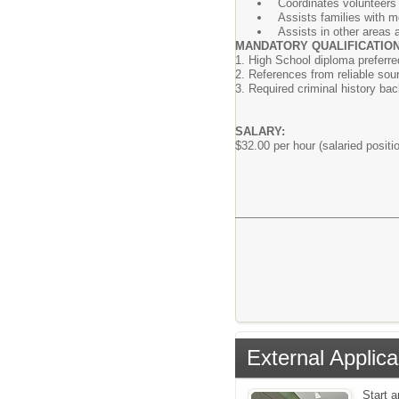
Coordinates volunteers 
Assists families with m
Assists in other areas 
MANDATORY QUALIFICATION
1. High School diploma preferre
2. References from reliable sou
3. Required criminal history bac
SALARY:
$32.00 per hour (salaried positio
External Applica
Start 