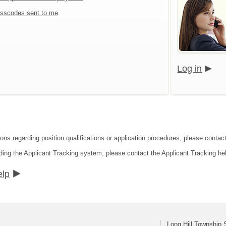
sscodes sent to me
Log in
ions regarding position qualifications or application procedures, please contact
ding the Applicant Tracking system, please contact the Applicant Tracking he
elp
Long Hill Township S