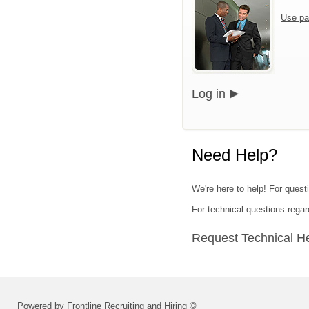
Use pa
Log in
Need Help?
We're here to help! For quest
For technical questions regar
Request Technical H
Powered by Frontline Recruiting and Hiring ©