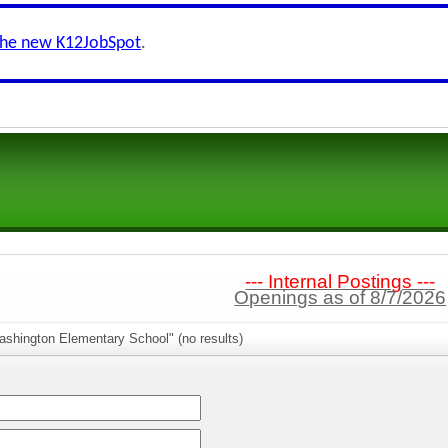
the new K12JobSpot
.
--- Internal Postings ---
Openings as of 8/7/2026
ashington Elementary School" (no results)