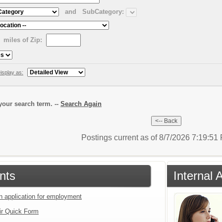
and
SubCategory:
miles of Zip:
isplay as:
our search term. --
Search Again
Postings current as of 8/7/2026 7:19:5
nts
Internal 
an application for employment
ir Quick Form