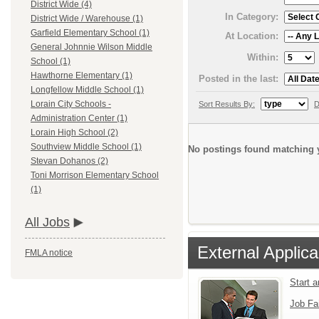
District Wide (4)
In Category:
District Wide / Warehouse (1)
Garfield Elementary School (1)
At Location:
General Johnnie Wilson Middle
Within:
School (1)
Hawthorne Elementary (1)
Posted in the last:
Longfellow Middle School (1)
Lorain City Schools -
Sort Results By:
D
Administration Center (1)
Lorain High School (2)
Southview Middle School (1)
No postings found matching y
Stevan Dohanos (2)
Toni Morrison Elementary School
(1)
All Jobs
External Applica
FMLA notice
Start 
Job Fa