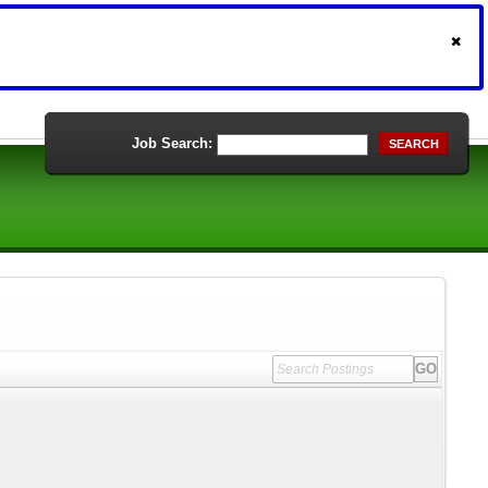
Job Search:
SEARCH