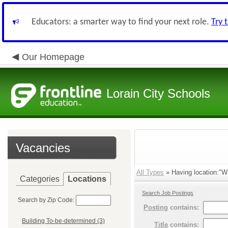
Educators: a smarter way to find your next role.
Try 
Our Homepage
Lorain City Schools
Vacancies
All Types
» Having location:"W
Categories
Locations
Search Job Postings
Search by Zip Code:
Posting
contains:
Building To-be-determined (3)
Title
contains: