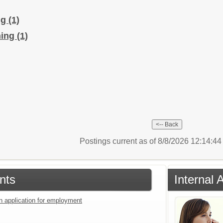
ng
(1)
hing
(1)
Postings current as of 8/8/2026 12:14:4
nts
Internal 
an application for employment