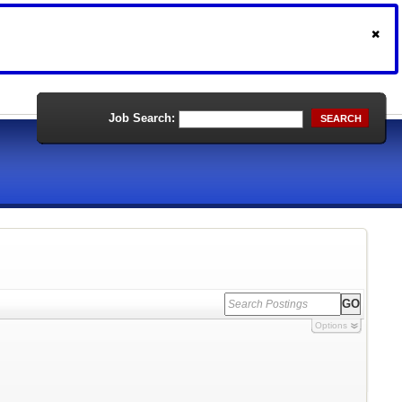
Job Search:
SEARCH
Options