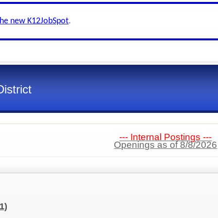
the new K12JobSpot
.
strict
--- Internal Postings ---
Openings as of 8/8/2026
(1)