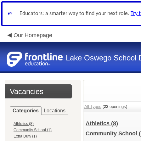
Educators: a smarter way to find your next role.
Try 
Our Homepage
Lake Oswego School Di
Vacancies
All Types
(
22
openings)
Categories
Locations
Athletics
(8)
Athletics (8)
Community School (1)
Community School
Extra Duty (1)