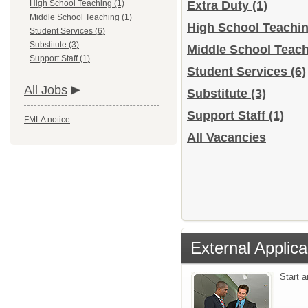
High School Teaching (1)
Extra Duty
(1)
Middle School Teaching (1)
High School Teachi
Student Services (6)
Substitute (3)
Middle School Teac
Support Staff (1)
Student Services
(6)
All Jobs
Substitute
(3)
Support Staff
(1)
FMLA notice
All Vacancies
External Applica
Start 