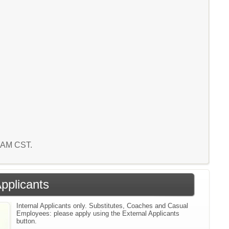
4 AM CST.
Applicants
Internal Applicants only. Substitutes, Coaches and Casual
Employees: please apply using the External Applicants
button.