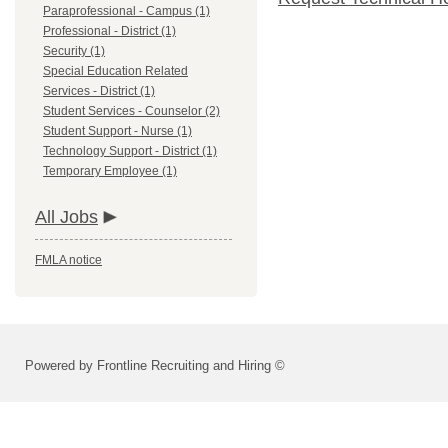
Paraprofessional - Campus (1)
Professional - District (1)
Security (1)
Special Education Related
Services - District (1)
Student Services - Counselor (2)
Student Support - Nurse (1)
Technology Support - District (1)
Temporary Employee (1)
All Jobs
FMLA notice
Powered by Frontline Recruiting and Hiring ©