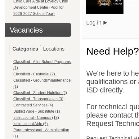
Child Care Aide at Lovejoy Child
Development Center (Pool for
2026-2027 School Year)
Log in
Vacancies
Need Help?
Categories
Locations
Classified - After School Programs
(1)
We're here to he
Classified - Custodial (2)
qualifications o
Classified - Grounds/Maintenance
(1)
ISD directly.
Classified - Student Nutrition (2)
Classified - Transportation (3)
For technical qu
Contracted Services (4)
District Wide - Substitute (1)
please contact t
Instructional - Campus (18)
Request Technica
Instructional Aide (6)
Paraprofessional - Administration
(1)
Request Technical H