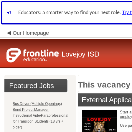
Educators: a smarter way to find your next role.
Try 
Our Homepage
Lovejoy ISD
This vacancy 
Featured Jobs
External Applica
Bus Driver (Multiple Openings)
Bond Project Manager
Start a
Instructional Aide/Paraprofessional
emplo
for Transition Students (18 yrs +
Use pa
older)