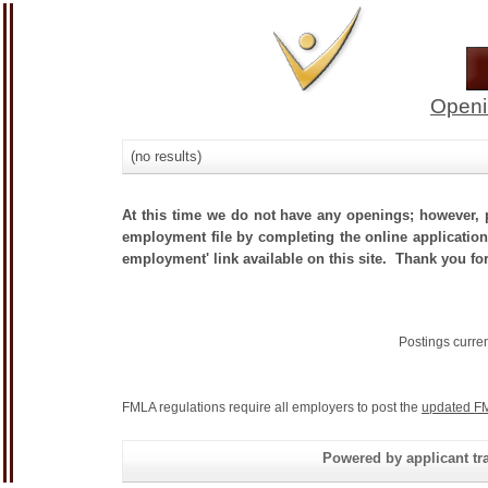
Openi
(no results)
At this time we do not have any openings; however, p
employment file by completing the online application.
employment' link available on this site. Thank you fo
Postings curre
FMLA regulations require all employers to post the
updated FM
Powered by applicant tra