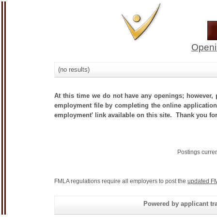
Openi
(no results)
At this time we do not have any openings; however, p
employment file by completing the online application.
employment' link available on this site. Thank you fo
Postings curre
FMLA regulations require all employers to post the
updated FM
Powered by applicant tra