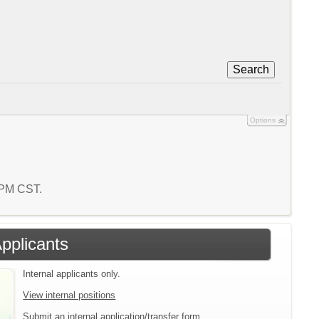
Search
Options
1 PM CST.
Applicants
Internal applicants only.
View internal positions
Submit an internal application/transfer form