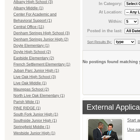
Albany High School (3)
In Category:
Albany Middle (1)
At Location:
Center For Academic and
Behavioral Support (1)
Within:
Central Office (11)
Posted in the last:
Denham Springs High School (3)
Denham Springs Junior High (2)
Sort Results By:
D
Doyle Elementary (1)
Doyle High School (2)
Eastside Elementary (2)
No postings found matching y
French Settlement Elementary (1)
Juban Parc Junior High (1)
Live Oak High School (3)
Live Oak Middle (1)
Maurepas School (2)
North Live Oak Elementary (1)
Parish Wide (1)
External Applica
PINE RIDGE (1)
South Fork Junior High (1)
Start 
Southside Junior High (1)
Springfield Middle (1)
Use pa
Westside Junior High (1)