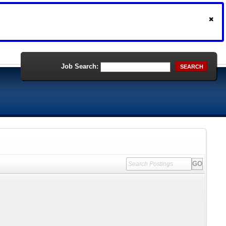
Job Search:
SEARCH