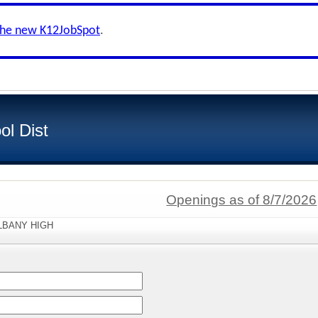
the new K12JobSpot
.
ol Dist
Openings as of 8/7/2026
"ALBANY HIGH