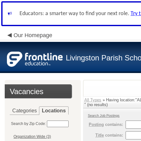
Educators: a smarter way to find your next role.
Try 
Our Homepage
Livingston Parish Scho
Vacancies
All Types
» Having location:
" (no results)
Categories
Locations
Search Job Postings
Search by Zip Code:
Posting
contains:
Title
contains:
Organization Wide (3)