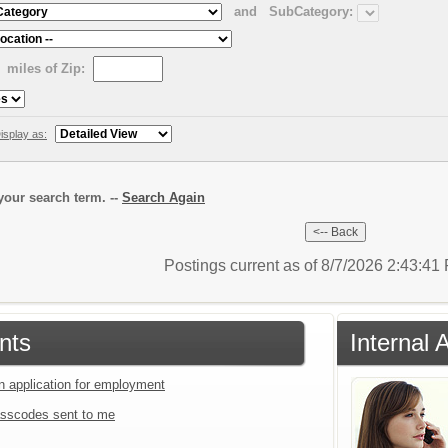
and
SubCategory:
miles of Zip:
isplay as:
our search term. --
Search Again
Postings current as of 8/7/2026 2:43:4
nts
Internal 
an application for employment
sscodes sent to me