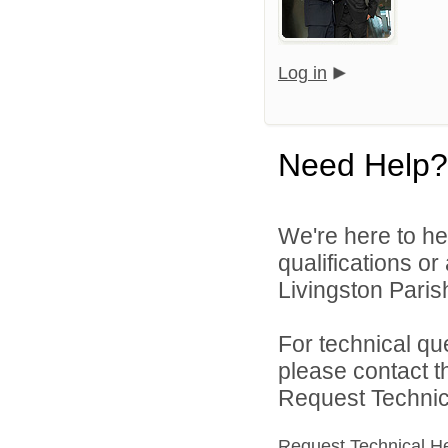
Log in
Need Help?
We're here to he
qualifications o
Livingston Parish
For technical qu
please contact t
Request Technica
Request Technical H