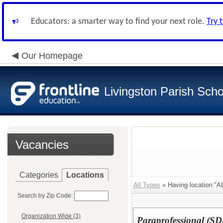
Educators: a smarter way to find your next role.
Try 
Our Homepage
Livingston Parish Scho
Vacancies
Categories
Locations
All Types
» Having location:"
Search by Zip Code:
Organization Wide (3)
Paraprofessional (SD