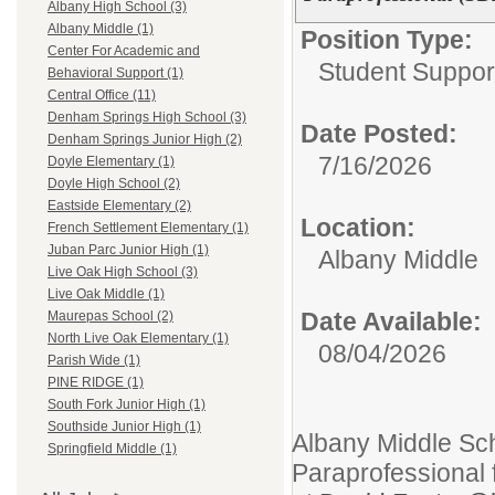
Albany High School (3)
Albany Middle (1)
Position Type:
Center For Academic and
Student Support
Behavioral Support (1)
Central Office (11)
Denham Springs High School (3)
Date Posted:
Denham Springs Junior High (2)
7/16/2026
Doyle Elementary (1)
Doyle High School (2)
Eastside Elementary (2)
Location:
French Settlement Elementary (1)
Juban Parc Junior High (1)
Albany Middle
Live Oak High School (3)
Live Oak Middle (1)
Date Available:
Maurepas School (2)
North Live Oak Elementary (1)
08/04/2026
Parish Wide (1)
PINE RIDGE (1)
South Fork Junior High (1)
Southside Junior High (1)
Albany Middle Sch
Springfield Middle (1)
Paraprofessional 