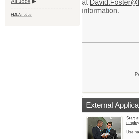
at
David.Foster@l
All Jobs
information.
FMLA notice
P
External Applica
Start a
emplo
Use pa