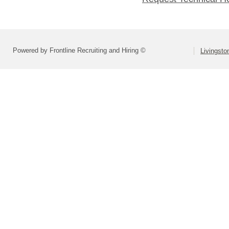
Powered by Frontline Recruiting and Hiring ©
Livingsto