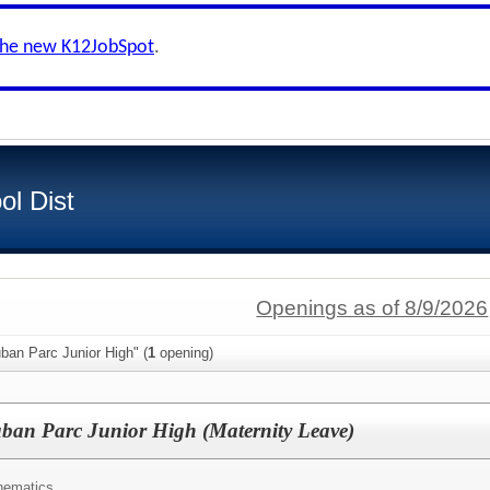
the new K12JobSpot
.
ol Dist
Openings as of 8/9/2026
ban Parc Junior High" (
1
opening)
uban Parc Junior High (Maternity Leave)
hematics