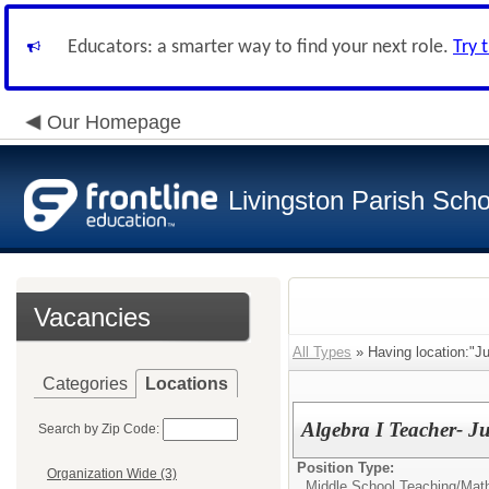
Educators: a smarter way to find your next role.
Try 
Our Homepage
Livingston Parish Scho
Vacancies
All Types
» Having location:"Ju
Categories
Locations
Algebra I Teacher- J
Search by Zip Code:
Position Type:
Organization Wide (3)
Middle School Teaching/
Mat