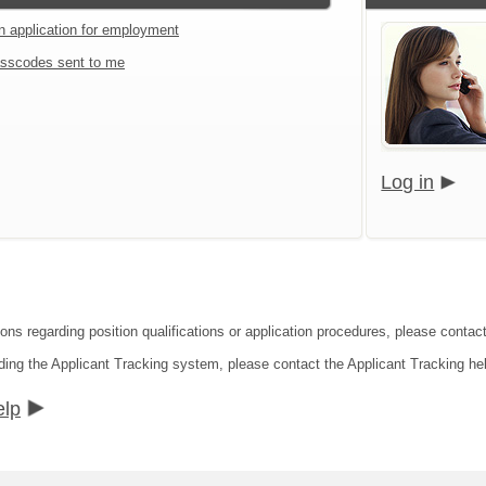
an application for employment
sscodes sent to me
Log in
ons regarding position qualifications or application procedures, please contact
ding the Applicant Tracking system, please contact the Applicant Tracking he
elp