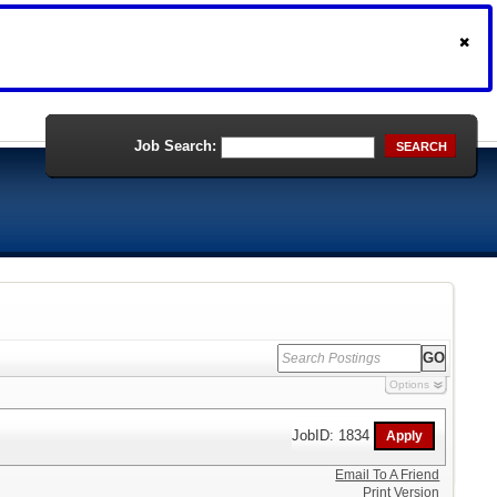
Job Search:
SEARCH
Options
JobID: 1834
Email To A Friend
Print Version