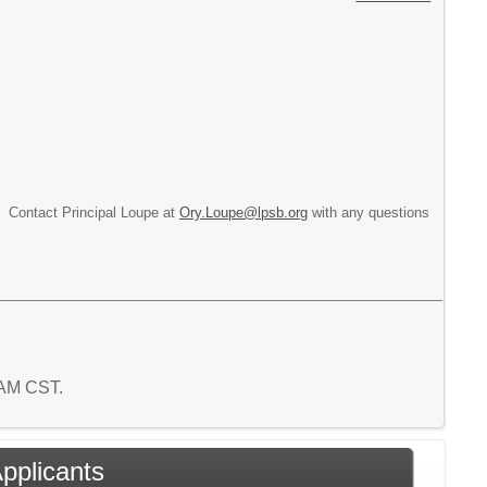
n. Contact Principal Loupe at
Ory.Loupe@lpsb.org
with any questions
4 AM CST.
Applicants