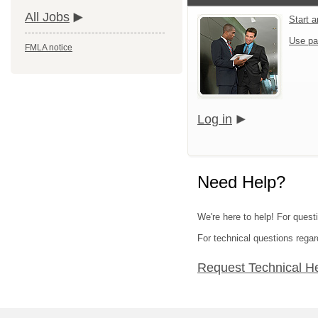
All Jobs
Start 
Use pa
FMLA notice
Log in
Need Help?
We're here to help! For questi
For technical questions regar
Request Technical H