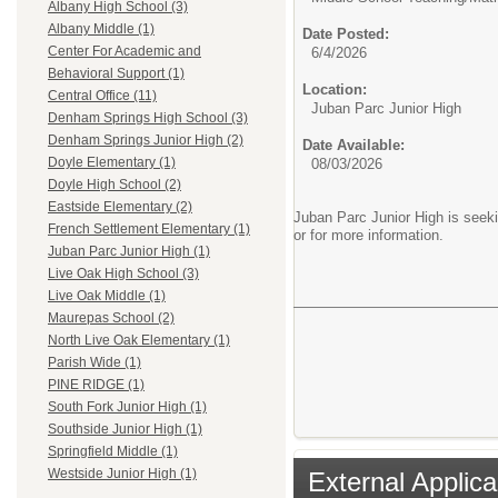
Albany High School (3)
Albany Middle (1)
Date Posted:
Center For Academic and
6/4/2026
Behavioral Support (1)
Location:
Central Office (11)
Juban Parc Junior High
Denham Springs High School (3)
Denham Springs Junior High (2)
Date Available:
Doyle Elementary (1)
08/03/2026
Doyle High School (2)
Eastside Elementary (2)
Juban Parc Junior High is seekin
French Settlement Elementary (1)
or for more information.
Juban Parc Junior High (1)
Live Oak High School (3)
Live Oak Middle (1)
Maurepas School (2)
North Live Oak Elementary (1)
Parish Wide (1)
PINE RIDGE (1)
South Fork Junior High (1)
Southside Junior High (1)
Springfield Middle (1)
Westside Junior High (1)
External Applica