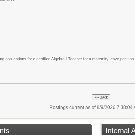
g applications for a certified Algebra I Teacher for a maternity leave positio
Postings current as of 8/9/2026 7:38:0
nts
Internal 