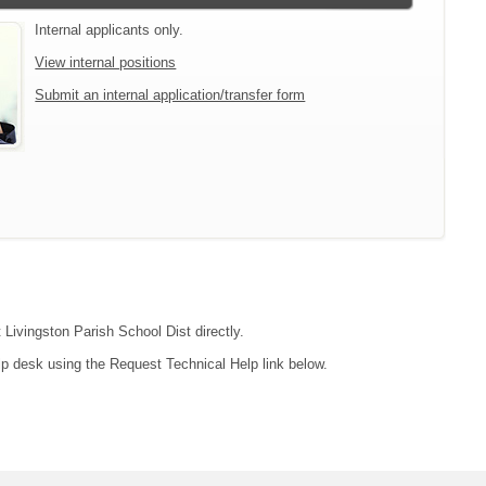
Internal applicants only.
View internal positions
Submit an internal application/transfer form
 Livingston Parish School Dist directly.
lp desk using the Request Technical Help link below.