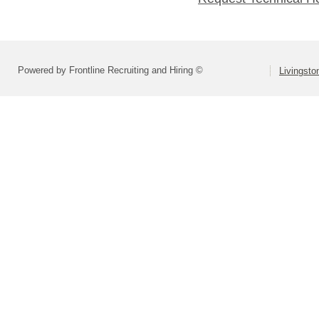
Powered by Frontline Recruiting and Hiring ©
Livingsto