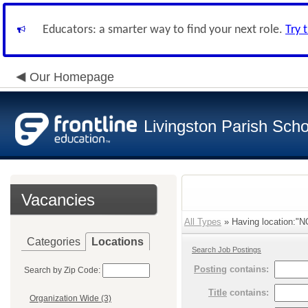
Educators: a smarter way to find your next role.
Try 
Our Homepage
Livingston Parish Scho
Vacancies
All Types
» Having location:"
Categories
Locations
Search Job Postings
Posting
contains:
Search by Zip Code:
Title
contains:
Organization Wide (3)