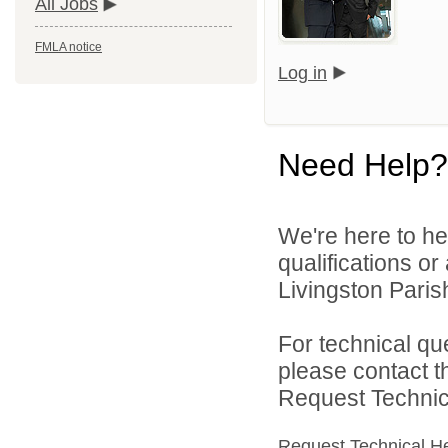
All Jobs
FMLA notice
Log in
Need Help?
We're here to he
qualifications o
Livingston Parish
For technical qu
please contact t
Request Technica
Request Technical H