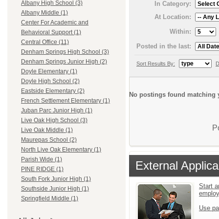
Albany High School (3)
In Category:
Albany Middle (1)
At Location:
Center For Academic and
Within:
Behavioral Support (1)
Central Office (11)
Posted in the last:
Denham Springs High School (3)
Denham Springs Junior High (2)
Sort Results By:
D
Doyle Elementary (1)
Doyle High School (2)
Eastside Elementary (2)
No postings found matching y
French Settlement Elementary (1)
Juban Parc Junior High (1)
Live Oak High School (3)
P
Live Oak Middle (1)
Maurepas School (2)
North Live Oak Elementary (1)
Parish Wide (1)
External Applica
PINE RIDGE (1)
South Fork Junior High (1)
Start a
Southside Junior High (1)
emplo
Springfield Middle (1)
Use pa