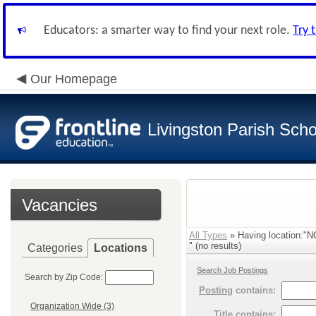
Educators: a smarter way to find your next role.
Try 
Our Homepage
Livingston Parish Scho
Vacancies
All Types
» Having location
" (no results)
Categories
Locations
Search Job Postings
Search by Zip Code:
Posting
contains:
Organization Wide (3)
Title
contains: