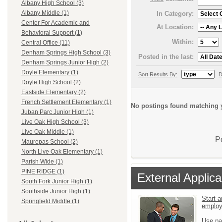
Albany High School (3)
Albany Middle (1)
In Category:
Center For Academic and
At Location:
Behavioral Support (1)
Within:
Central Office (11)
Denham Springs High School (3)
Posted in the last:
Denham Springs Junior High (2)
Doyle Elementary (1)
Sort Results By:
D
Doyle High School (2)
Eastside Elementary (2)
French Settlement Elementary (1)
No postings found matching y
Juban Parc Junior High (1)
Live Oak High School (3)
Live Oak Middle (1)
P
Maurepas School (2)
North Live Oak Elementary (1)
Parish Wide (1)
PINE RIDGE (1)
External Applica
South Fork Junior High (1)
Southside Junior High (1)
Start a
Springfield Middle (1)
emplo
Use pa