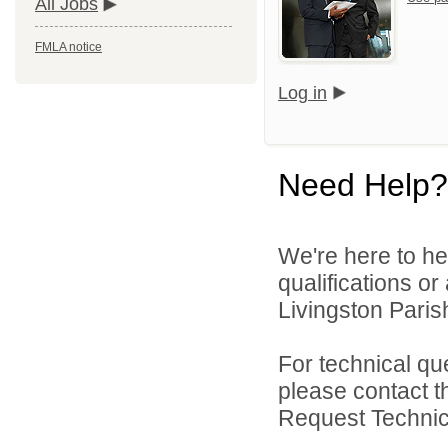
All Jobs
FMLA notice
Log in
Need Help?
We're here to he
qualifications o
Livingston Parish
For technical qu
please contact t
Request Technica