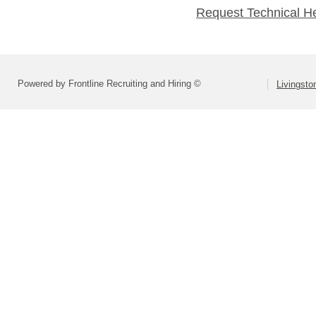
Request Technical H
Powered by Frontline Recruiting and Hiring ©
Livingsto