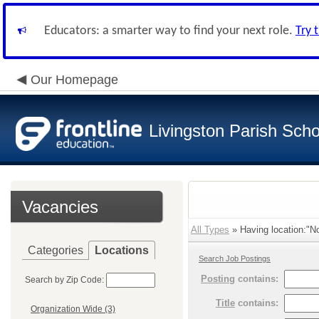
Educators: a smarter way to find your next role.
Try 
Our Homepage
Livingston Parish Scho
Vacancies
All Types
» Having location:"No
Categories
Locations
Search Job Postings
Posting
contains:
Search by Zip Code:
Title
contains:
Organization Wide (3)