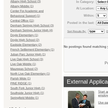
Albany High School (3)
In Category:
Albany Middle (1)
At Location:
Center For Academic and
Within:
Behavioral Support (1)
Central Office (11)
Posted in the last:
Denham Springs High School (3)
Denham Springs Junior High (4)
Sort Results By:
D
Doyle Elementary (1)
Doyle High School (2)
Eastside Elementary (2)
No postings found matching y
French Settlement Elementary (1)
Juban Parc Junior High (1)
Live Oak High School (3)
P
Live Oak Middle (1)
Maurepas School (2)
North Live Oak Elementary (1)
Parish Wide (1)
External Applica
PINE RIDGE (1)
South Fork Junior High (1)
Start a
Southside Junior High (1)
emplo
Springfield Middle (1)
Use pa