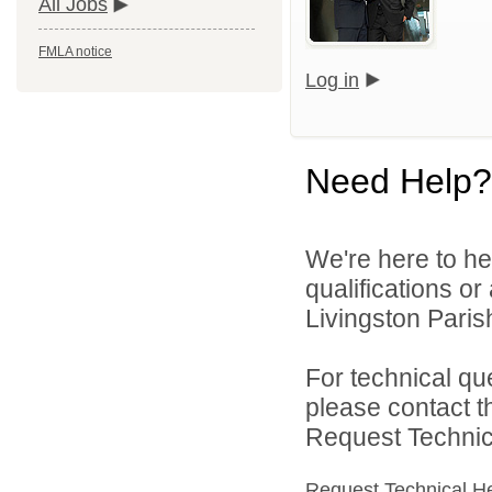
All Jobs
FMLA notice
Log in
Need Help?
We're here to he
qualifications o
Livingston Parish
For technical qu
please contact t
Request Technica
Request Technical H