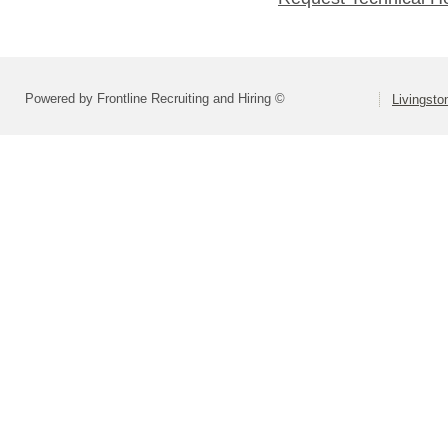
Powered by Frontline Recruiting and Hiring ©
Livingsto